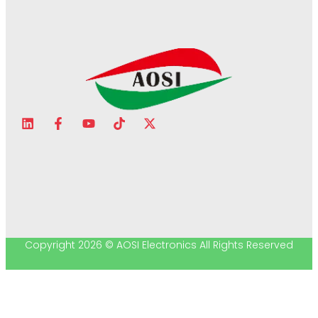
Copyright 2026 © AOSI Electronics All Rights Reserved