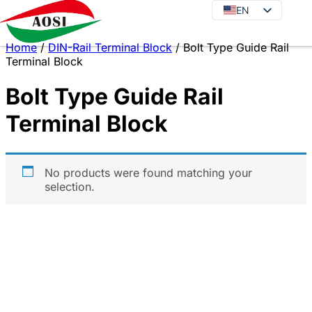
EN
EN
DE
Home
/
DIN-Rail Terminal Block
/ Bolt Type Guide Rail
JA
Terminal Block
KO
Bolt Type Guide Rail
FR
Terminal Block
ES
PT
IT
No products were found matching your
selection.
RU