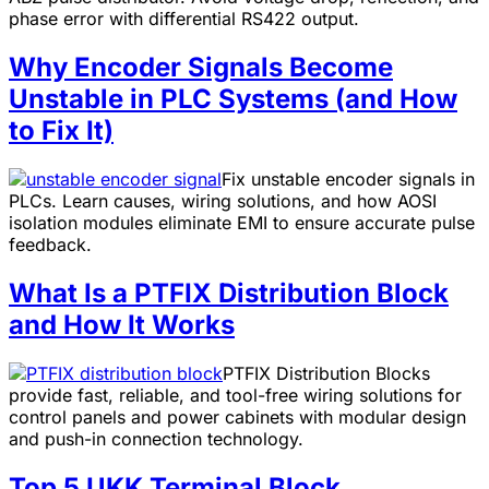
phase error with differential RS422 output.
Why Encoder Signals Become
Unstable in PLC Systems (and How
to Fix It)
Fix unstable encoder signals in
PLCs. Learn causes, wiring solutions, and how AOSI
isolation modules eliminate EMI to ensure accurate pulse
feedback.
What Is a PTFIX Distribution Block
and How It Works
PTFIX Distribution Blocks
provide fast, reliable, and tool-free wiring solutions for
control panels and power cabinets with modular design
and push-in connection technology.
Top 5 UKK Terminal Block