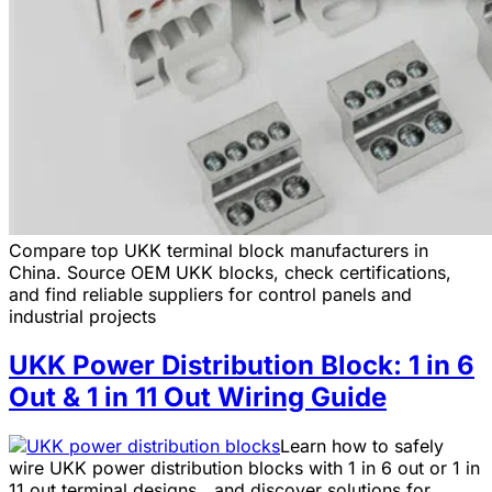
Compare top UKK terminal block manufacturers in
China. Source OEM UKK blocks, check certifications,
and find reliable suppliers for control panels and
industrial projects
UKK Power Distribution Block: 1 in 6
Out & 1 in 11 Out Wiring Guide
Learn how to safely
wire UKK power distribution blocks with 1 in 6 out or 1 in
11 out terminal designs，and discover solutions for