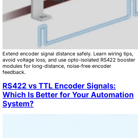
Extend encoder signal distance safely. Learn wiring tips,
avoid voltage loss, and use opto-isolated RS422 booster
modules for long-distance, noise-free encoder
feedback.
RS422 vs TTL Encoder Signals:
Which Is Better for Your Automation
System?