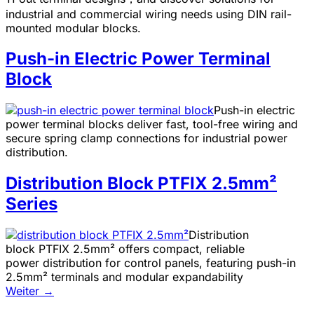
industrial and commercial wiring needs using DIN rail-
mounted modular blocks.
Push-in Electric Power Terminal
Block
Push-in electric
power terminal blocks deliver fast, tool-free wiring and
secure spring clamp connections for industrial power
distribution.
Distribution Block PTFIX 2.5mm²
Series
Distribution
block PTFIX 2.5mm² offers compact, reliable
power distribution for control panels, featuring push-in
2.5mm² terminals and modular expandability
Weiter
→