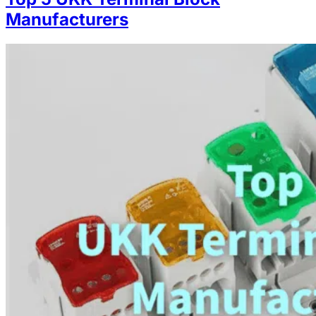
Manufacturers