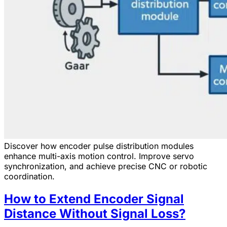
Discover how encoder pulse distribution modules
enhance multi-axis motion control. Improve servo
synchronization, and achieve precise CNC or robotic
coordination.
How to Extend Encoder Signal
Distance Without Signal Loss?