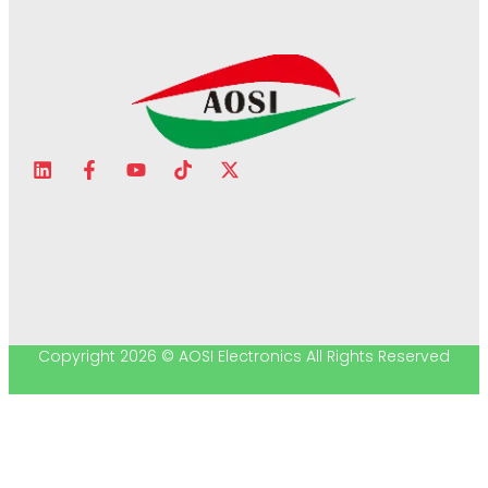
Copyright 2026 © AOSI Electronics All Rights Reserved