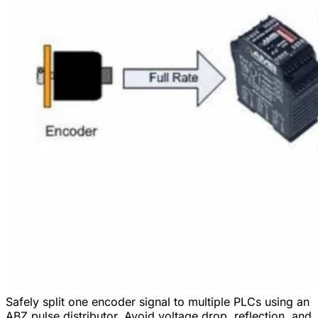
Safely split one encoder signal to multiple PLCs using an
ABZ pulse distributor. Avoid voltage drop, reflection, and