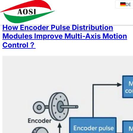
DE
DE
EN
JA
How Encoder Pulse Distribution
KO
Modules Improve Multi-Axis Motion
FR
Control？
ES
PT
IT
RU