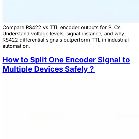
Compare RS422 vs TTL encoder outputs for PLCs.
Understand voltage levels, signal distance, and why
RS422 differential signals outperform TTL in industrial
automation.
How to Split One Encoder Signal to
Multiple Devices Safely？