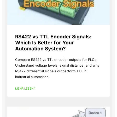
RS422 vs TTL Encoder Signals:
Which Is Better for Your
Automation System?
Compare RS422 vs TTL encoder outputs for PLCs.
Understand voltage levels, signal distance, and why
RS422 differential signals outperform TTL in
industrial automation.
MEHR LESEN "