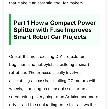
that make it an essential tool for makers.
Part 1 How a Compact Power
Splitter with Fuse Improves
Smart Robot Car Projects
One of the most exciting DIY projects for
beginners and hobbyists is building a smart
robot car. The process usually involves
assembling a chassis, installing DC motors with
wheels, mounting an ultrasonic sensor on a
servo, wiring everything to an Arduino and motor
driver, and then uploading code that allows the