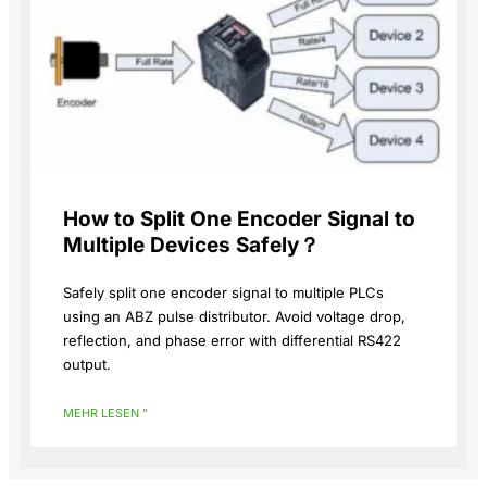
How to Split One Encoder Signal to
Multiple Devices Safely？
Safely split one encoder signal to multiple PLCs
using an ABZ pulse distributor. Avoid voltage drop,
reflection, and phase error with differential RS422
output.
MEHR LESEN "