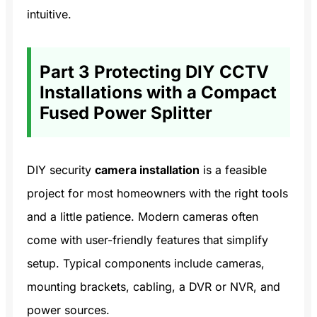
intuitive.
Part 3 Protecting DIY CCTV
Installations with a Compact
Fused Power Splitter
DIY security
camera installation
is a feasible
project for most homeowners with the right tools
and a little patience. Modern cameras often
come with user-friendly features that simplify
setup. Typical components include cameras,
mounting brackets, cabling, a DVR or NVR, and
power sources.