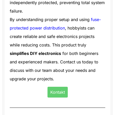
independently protected, preventing total system
failure.
By understanding proper setup and using
fuse-
protected power distribution
, hobbyists can
create reliable and safe electronics projects
while reducing costs. This product truly
simplifies DIY electronics
for both beginners
and experienced makers. Contact us today to
discuss with our team about your needs and
upgrade your projects.
Kontakt