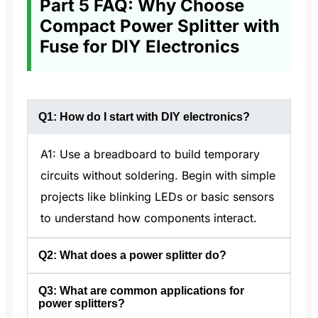
Part 5 FAQ: Why Choose
Compact Power Splitter with
Fuse for DIY Electronics
Q1: How do I start with DIY electronics?
A1: Use a breadboard to build temporary
circuits without soldering. Begin with simple
projects like blinking LEDs or basic sensors
to understand how components interact.
Q2: What does a power splitter do?
Q3: What are common applications for
A2: A power splitter divides power from
power splitters?
one input into multiple outputs. It can be