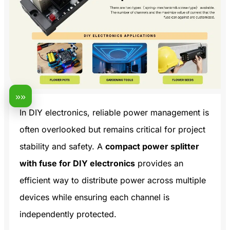
»»
In DIY electronics, reliable power management is
often overlooked but remains critical for project
stability and safety. A
compact power splitter
with fuse for DIY electronics
provides an
efficient way to distribute power across multiple
devices while ensuring each channel is
independently protected.