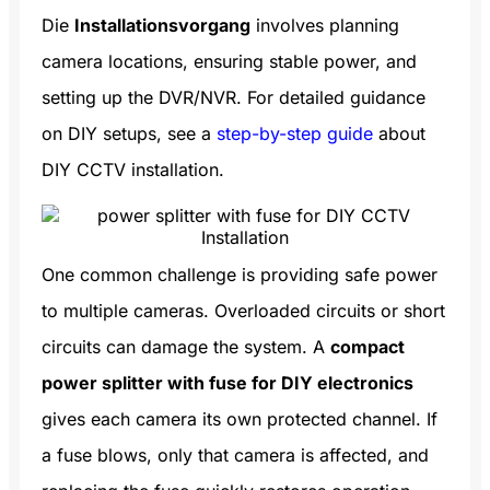
Die
Installationsvorgang
involves planning
camera locations, ensuring stable power, and
setting up the DVR/NVR. For detailed guidance
on DIY setups, see a
step-by-step guide
about
DIY CCTV installation.
One common challenge is providing safe power
to multiple cameras. Overloaded circuits or short
circuits can damage the system. A
compact
power splitter with fuse for DIY electronics
gives each camera its own protected channel. If
a fuse blows, only that camera is affected, and