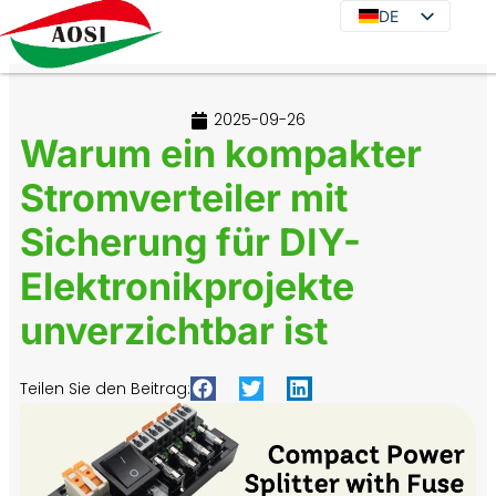
DE
DE
EN
JA
2025-09-26
KO
Warum ein kompakter
FR
Stromverteiler mit
ES
Sicherung für DIY-
PT
IT
Elektronikprojekte
RU
unverzichtbar ist
Teilen Sie den Beitrag: