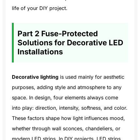
life of your DIY project.
Part 2 Fuse-Protected
Solutions for Decorative LED
Installations
Decorative lighting
is used mainly for aesthetic
purposes, adding style and atmosphere to any
space. In design, four elements always come
into play: direction, intensity, softness, and color.
These factors shape how light influences mood,
whether through wall sconces, chandeliers, or
modern LED strips. In DIY projects, LED strips