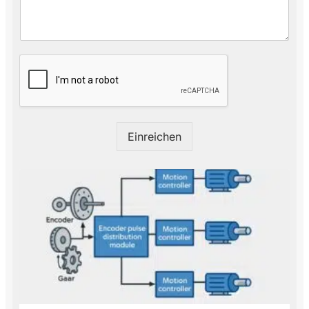
M
a
i
l
*
Einreichen