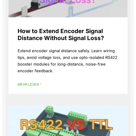
How to Extend Encoder Signal
Distance Without Signal Loss?
Extend encoder signal distance safely. Learn wiring
tips, avoid voltage loss, and use opto-isolated RS422
booster modules for long-distance, noise-free
encoder feedback.
MEHR LESEN "