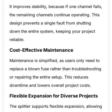
It improves stability, because if one channel fails,
the remaining channels continue operating. This
design prevents a single fault from shutting
down the entire system, keeping your project
reliable.
Cost-Effective Maintenance
Maintenance is simplified, as users only need to
replace a blown fuse rather than troubleshooting
or repairing the entire setup. This reduces
downtime and lowers overall project costs.
Flexible Expansion for Diverse Projects
The splitter supports flexible expansion, allowing