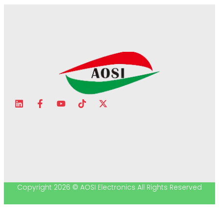
Copyright 2026 © AOSI Electronics All Rights Reserved