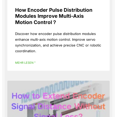
How Encoder Pulse Distribution
Modules Improve Multi-Axis
Motion Control？
Discover how encoder pulse distribution modules
enhance multi-axis motion control. Improve servo
synchronization, and achieve precise CNC or robotic
coordination.
MEHR LESEN "