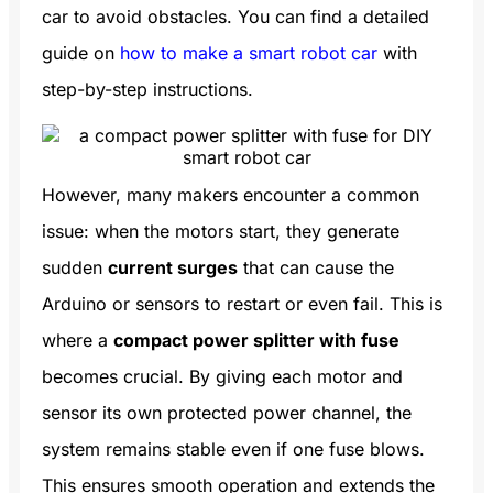
car to avoid obstacles. You can find a detailed
guide on
how to make a smart robot car
with
step-by-step instructions.
However, many makers encounter a common
issue: when the motors start, they generate
sudden
current surges
that can cause the
Arduino or sensors to restart or even fail. This is
where a
compact power splitter with fuse
becomes crucial. By giving each motor and
sensor its own protected power channel, the
system remains stable even if one fuse blows.
This ensures smooth operation and extends the