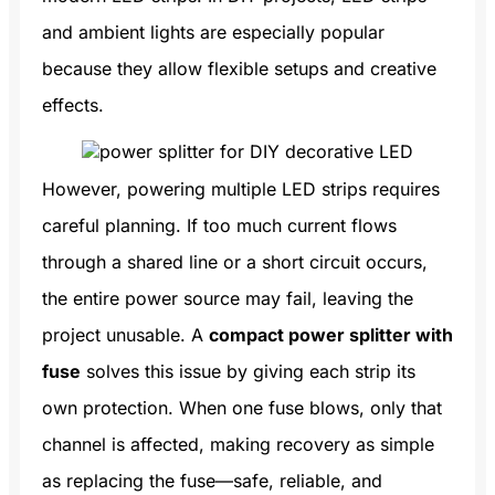
and ambient lights are especially popular
because they allow flexible setups and creative
effects.
However, powering multiple LED strips requires
careful planning. If too much current flows
through a shared line or a short circuit occurs,
the entire power source may fail, leaving the
project unusable. A
compact power splitter with
fuse
solves this issue by giving each strip its
own protection. When one fuse blows, only that
channel is affected, making recovery as simple
as replacing the fuse—safe, reliable, and