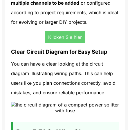
multiple channels to be added
or configured
according to project requirements, which is ideal
for evolving or larger DIY projects.
Klicken Sie hier
Clear Circuit Diagram for Easy Setup
You can have a clear looking at the circuit
diagram illustrating wiring paths. This can help
users like you plan connections correctly, avoid
mistakes, and ensure reliable performance.