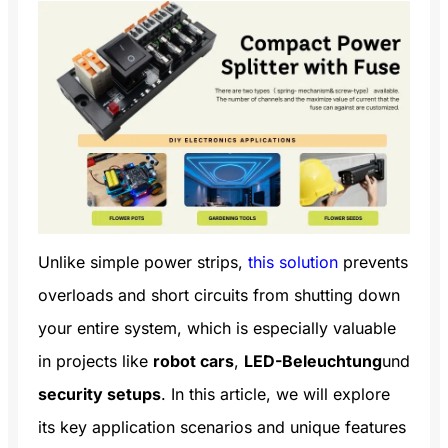
Unlike simple power strips,
this solution
prevents
overloads and short circuits from shutting down
your entire system, which is especially valuable
in projects like
robot cars
,
LED-Beleuchtung
und
security setups
. In this article, we will explore
its key application scenarios and unique features