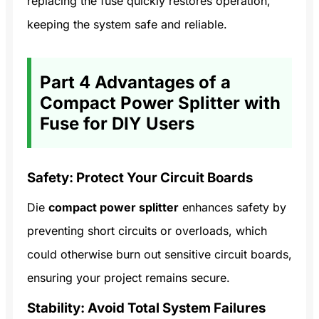
replacing the fuse quickly restores operation,
keeping the system safe and reliable.
Part 4 Advantages of a
Compact Power Splitter with
Fuse for DIY Users
Safety: Protect Your Circuit Boards
Die
compact power splitter
enhances safety by
preventing short circuits or overloads, which
could otherwise burn out sensitive circuit boards,
ensuring your project remains secure.
Stability: Avoid Total System Failures