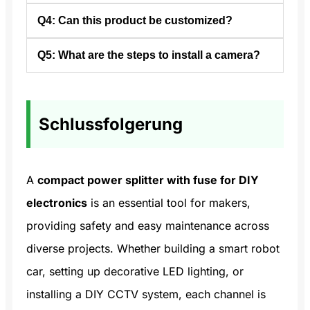
passive, active, or both, and is used in
Q4: Can this product be customized?
A3: They distribute cable TV signals to
electrical and telecommunications systems.
multiple TVs at home, share internet in
Q5: What are the steps to install a camera?
A4: Yes. Both the number of channels and
offices, and route audio/video signals to
the maximum current rating for each fuse
different devices.
A5: Install batteries or connect cables,
can be tailored to your specific needs.
attach the camera to its power source,
Schlussfolgerung
secure it on the mount, adjust angles, and
repeat for each location.
A
compact power splitter with fuse for DIY
electronics
is an essential tool for makers,
providing safety and easy maintenance across
diverse projects. Whether building a smart robot
car, setting up decorative LED lighting, or
installing a DIY CCTV system, each channel is