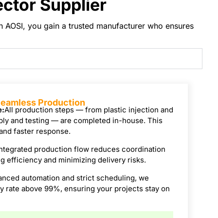
ctor Supplier
ith AOSI, you gain a trusted manufacturer who ensures
 Seamless Production
e:
All production steps — from plastic injection and
ly and testing — are completed in-house. This
 and faster response.
ntegrated production flow reduces coordination
 efficiency and minimizing delivery risks.
anced automation and strict scheduling, we
ry rate above 99%, ensuring your projects stay on