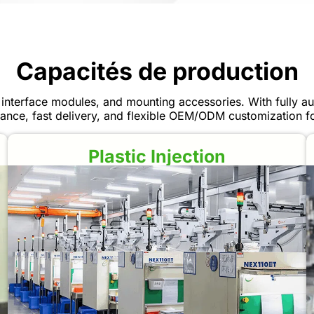
Capacités de production
interface modules, and mounting accessories. With fully aut
ance, fast delivery, and flexible OEM/ODM customization for
Plastic Injection