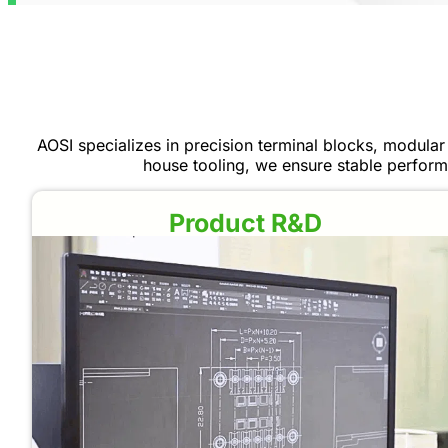
AOSI specializes in precision terminal blocks, modular 
house tooling, we ensure stable perform
Product R&D