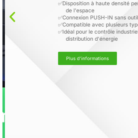
✅
Disposition à haute densité pe
de l'espace
✅
Connexion PUSH-IN sans outil 
✅
Compatible avec plusieurs type
✅
Idéal pour le contrôle industriel
distribution d'énergie
Plus d'informations