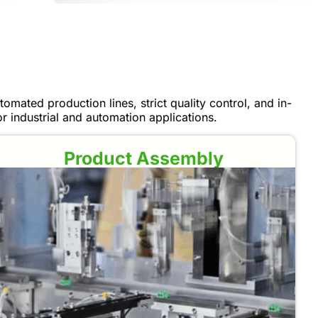
omated production lines, strict quality control, and in-
 industrial and automation applications.
Product Assembly