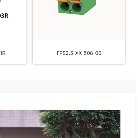
1R
FPS2.5-XX-508-00