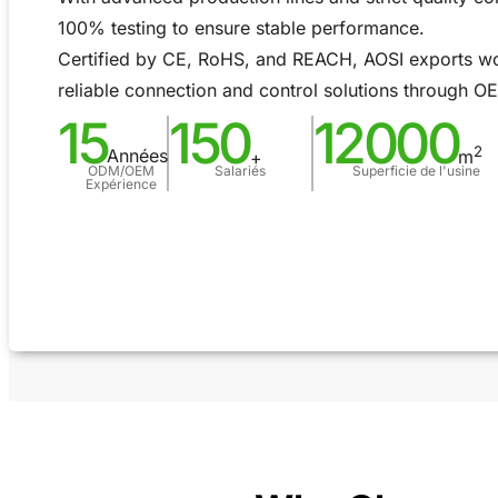
100% testing to ensure stable performance.
Certified by CE, RoHS, and REACH, AOSI exports wo
reliable connection and control solutions through 
15
150
12000
2
Années
m
+
ODM/OEM
Salariés
Superficie de l'usine
Expérience