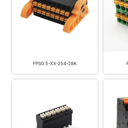
FPS0.5-XX-254-28K