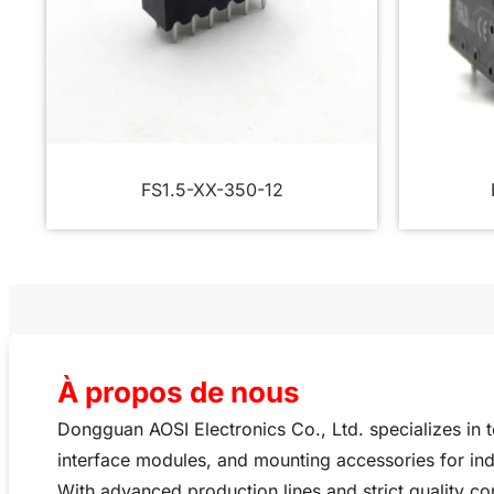
FS1.5-XX-350-12
À propos de nous
Dongguan AOSI Electronics Co., Ltd. specializes in 
interface modules, and mounting accessories for ind
With advanced production lines and strict quality co