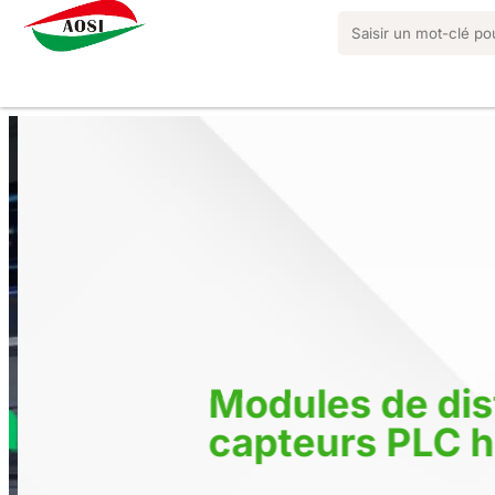
Modules de dist
capteurs PLC h