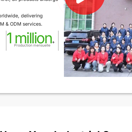
rldwide, delivering
OEM & ODM services.
1 million
+
Production mensuelle