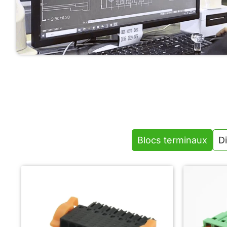
We design reliable terminal blocks and modules with
optimized structure, safety, and easy installation for
industrial automation applications.
Blocs terminaux
Di