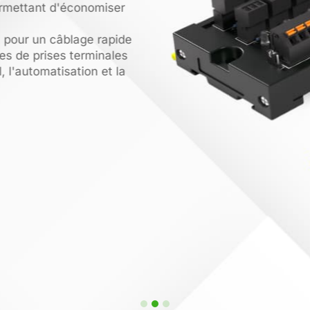
rmettant d'économiser
pour un câblage rapide
s de prises terminales
, l'automatisation et la