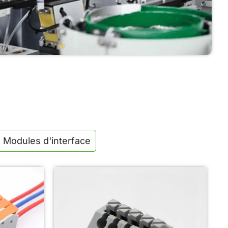
Automated assembly and strict testing guarantee
stable conductivity, reliable performance, and
consistent quality for every product.
Modules d'interface