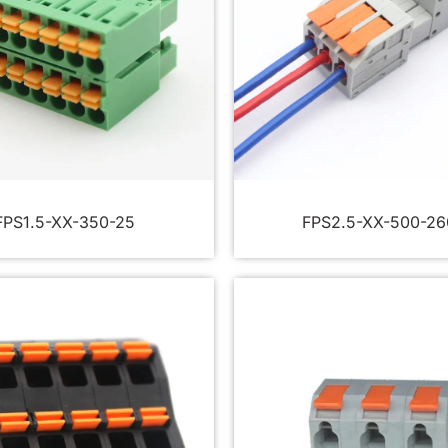
FPS1.5-XX-350-25
FPS2.5-XX-500-26