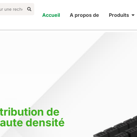
Accueil
A propos de
Produits
ribution de
aute densité