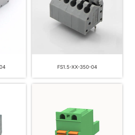
04
FS1.5-XX-350-04