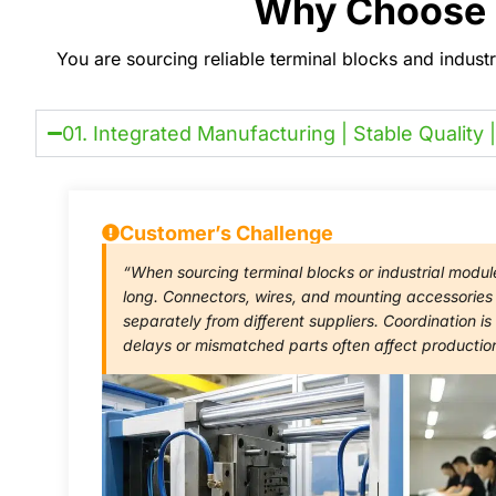
Why Choose U
You are sourcing reliable terminal blocks and indust
01. Integrated Manufacturing | Stable Quality |
Customer’s Challenge
“When sourcing terminal blocks or industrial modul
long. Connectors, wires, and mounting accessorie
separately from different suppliers. Coordination 
delays or mismatched parts often affect productio