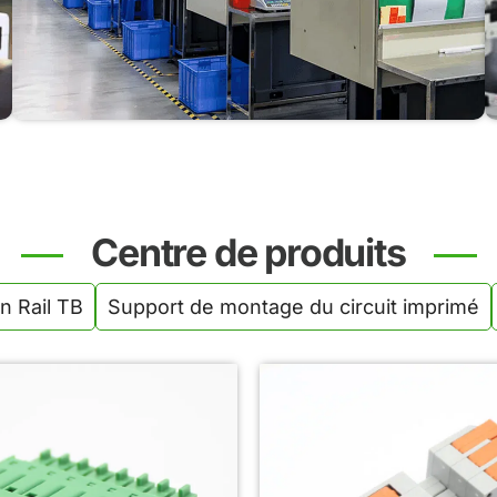
High-precision molding ensures strong, flame-
retardant PA66 housings with excellent consistency
and durability across all product lines.
Centre de produits
n Rail TB
Support de montage du circuit imprimé