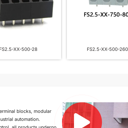
FS2.5-XX-500-28
FS2.5-XX-500-260
terminal blocks, modular
ustrial automation.
ntrol, all products undergo