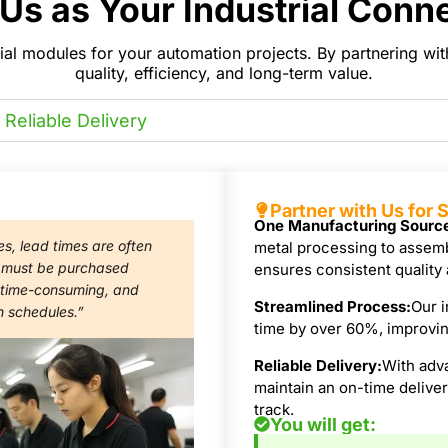
s as Your Industrial Conne
rial modules for your automation projects. By partnering w
quality, efficiency, and long-term value.
 Reliable Delivery
Partner with Us for
One Manufacturing Sourc
es, lead times are often
metal processing to assemb
s must be purchased
ensures consistent quality
is time-consuming, and
Streamlined Process:
Our i
n schedules.”
time by over 60%, improving
Reliable Delivery:
With adv
maintain an on-time delive
track.
You will get: