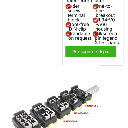
patch-cord clutter.
2-tier
One-to-
screw
one
terminal
breakout
block
UL94-V0
Tool-free
PA66
DIN clip
housing
Brandable
Silkscreen
on request
pin legend
& test pads
Per saperne di più