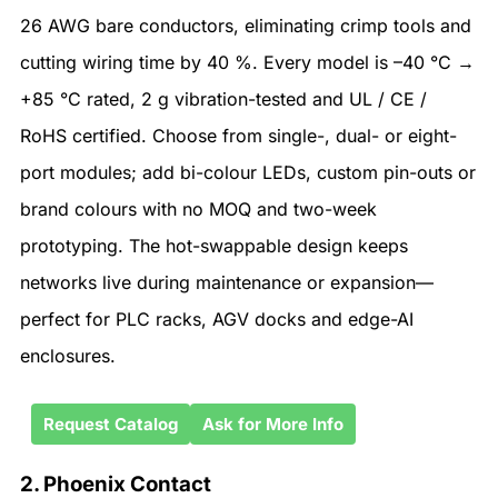
26 AWG bare conductors, eliminating crimp tools and
cutting wiring time by 40 %. Every model is –40 °C →
+85 °C rated, 2 g vibration-tested and UL / CE /
RoHS certified. Choose from single-, dual- or eight-
port modules; add bi-colour LEDs, custom pin-outs or
brand colours with no MOQ and two-week
prototyping. The hot-swappable design keeps
networks live during maintenance or expansion—
perfect for PLC racks, AGV docks and edge-AI
enclosures.
Request Catalog
Ask for More Info
2. Phoenix Contact