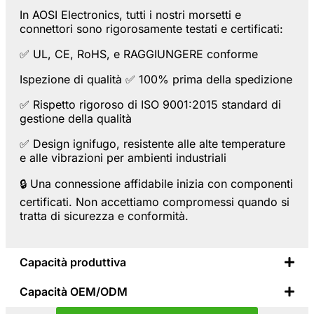
In AOSI Electronics, tutti i nostri morsetti e
connettori sono rigorosamente testati e certificati:
✅
UL
,
CE
,
RoHS
, e
RAGGIUNGERE
conforme
Ispezione di qualità ✅ 100% prima della spedizione
✅ Rispetto rigoroso di
ISO 9001:2015
standard di
gestione della qualità
✅ Design ignifugo, resistente alle alte temperature
e alle vibrazioni per ambienti industriali
🔒
Una connessione affidabile inizia con componenti
certificati.
Non accettiamo compromessi quando si
tratta di sicurezza e conformità.
Capacità produttiva
Capacità OEM/ODM