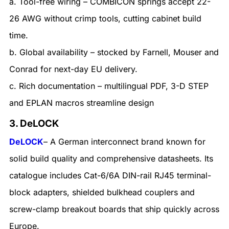
a. Tool-free wiring – COMBICON springs accept 22-
26 AWG without crimp tools, cutting cabinet build
time.
b. Global availability – stocked by Farnell, Mouser and
Conrad for next-day EU delivery.
c. Rich documentation – multilingual PDF, 3-D STEP
and EPLAN macros streamline design
3. DeLOCK
DeLOCK
– A German interconnect brand known for
solid build quality and comprehensive datasheets. Its
catalogue includes Cat-6/6A DIN-rail RJ45 terminal-
block adapters, shielded bulkhead couplers and
screw-clamp breakout boards that ship quickly across
Europe.