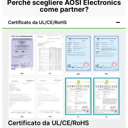
Perché scegliere AOSI Electronics
come partner?
Certificato da UL/CE/RoHS
Certificato da UL/CE/RoHS