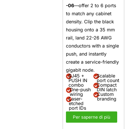
-06
—offer 2 to 6 ports
to match any cabinet
density. Clip the black
housing onto a 35 mm
rail, land 22-26 AWG
conductors with a single
push, and instantly
create a service-friendly
gigabit node.
RJ45 +
Scalable
PUSH IN
port count
combo
Compact
One-push
DIN latch
wiring
Custom
Laser-
branding
etched
port IDs
Per saperne di più