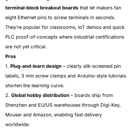
terminal-block breakout boards
that let makers fan
eight Ethernet pins to screw terminals in seconds.
They’re popular for classrooms, IoT demos and quick
PLC proof-of-concepts where industrial certifications
are not yet critical.
Pros
1.
Plug-and-learn design
– clearly silk-screened pin
labels, 3 mm screw clamps and Arduino-style tutorials
shorten the learning curve.
2.
Global hobby distribution
– boards ship from
Shenzhen and EU/US warehouses through Digi-Key,
Mouser and Amazon, enabling fast delivery
worldwide.