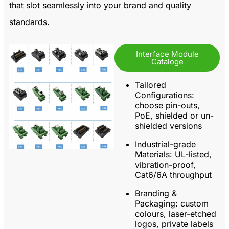
that slot seamlessly into your brand and quality
standards.
Interface Module
Cataloge
Tailored
Configurations:
choose pin-outs,
PoE, shielded or un-
shielded versions
Industrial-grade
Materials:
UL-listed,
vibration-proof,
Cat6/6A throughput
Branding &
Packaging:
custom
colours, laser-etched
logos, private labels