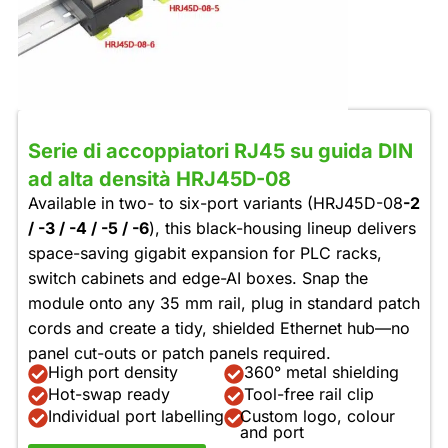
Serie di accoppiatori RJ45 su guida DIN
ad alta densità HRJ45D-08
Available in two- to six-port variants (HRJ45D-08
-2
/ -3 / -4 / -5 / -6
), this black-housing lineup delivers
space-saving gigabit expansion for PLC racks,
switch cabinets and edge-AI boxes. Snap the
module onto any 35 mm rail, plug in standard patch
cords and create a tidy, shielded Ethernet hub—no
panel cut-outs or patch panels required.
High port density
360° metal shielding
Hot-swap ready
Tool-free rail clip
Individual port labelling
Custom logo, colour
and port