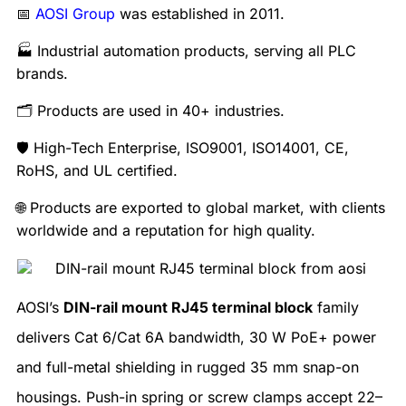
📅
AOSI Group
was established in 2011.
🏭 Industrial automation products, serving all PLC
brands.
🗂️ Products are used in 40+ industries.
🛡️ High-Tech Enterprise, ISO9001, ISO14001, CE,
RoHS, and UL certified.
🌐 Products are exported to global market, with clients
worldwide and a reputation for high quality.
AOSI’s
DIN-rail mount RJ45 terminal block
family
delivers Cat 6/Cat 6A bandwidth, 30 W PoE+ power
and full-metal shielding in rugged 35 mm snap-on
housings. Push-in spring or screw clamps accept 22–