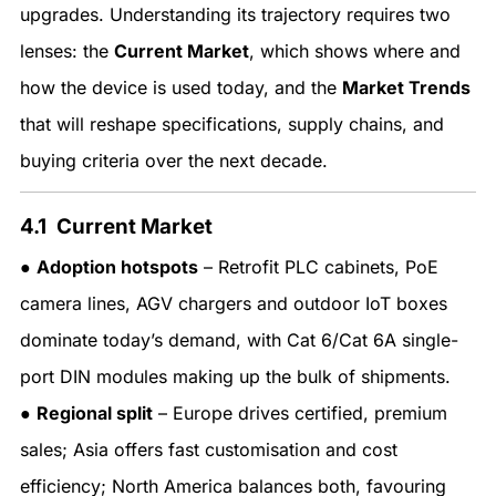
upgrades. Understanding its trajectory requires two
lenses: the
Current Market
, which shows where and
how the device is used today, and the
Market Trends
that will reshape specifications, supply chains, and
buying criteria over the next decade.
4.1 Current Market
●
Adoption hotspots
– Retrofit PLC cabinets, PoE
camera lines, AGV chargers and outdoor IoT boxes
dominate today’s demand, with Cat 6/Cat 6A single-
port DIN modules making up the bulk of shipments.
●
Regional split
– Europe drives certified, premium
sales; Asia offers fast customisation and cost
efficiency; North America balances both, favouring