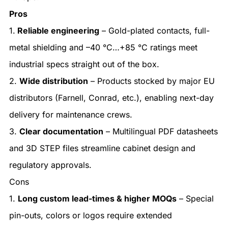
Pros
1.
Reliable engineering
– Gold-plated contacts, full-
metal shielding and –40 °C…+85 °C ratings meet
industrial specs straight out of the box.
2.
Wide distribution
– Products stocked by major EU
distributors (Farnell, Conrad, etc.), enabling next-day
delivery for maintenance crews.
3.
Clear documentation
– Multilingual PDF datasheets
and 3D STEP files streamline cabinet design and
regulatory approvals.
Cons
1.
Long custom lead-times & higher MOQs
– Special
pin-outs, colors or logos require extended