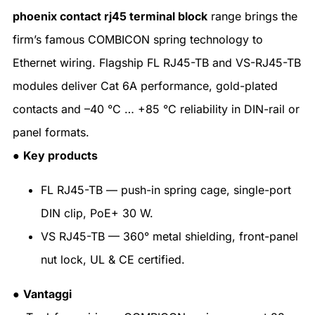
phoenix contact rj45 terminal block
range brings the
firm’s famous COMBICON spring technology to
Ethernet wiring. Flagship FL RJ45-TB and VS-RJ45-TB
modules deliver Cat 6A performance, gold-plated
contacts and –40 °C … +85 °C reliability in DIN-rail or
panel formats.
●
Key products
FL RJ45-TB — push-in spring cage, single-port
DIN clip, PoE+ 30 W.
VS RJ45-TB — 360° metal shielding, front-panel
nut lock, UL & CE certified.
●
Vantaggi