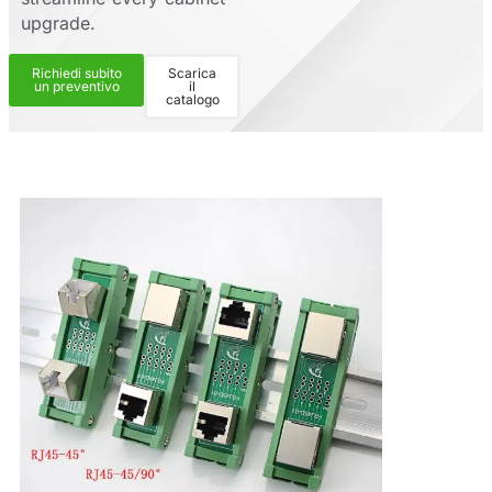
upgrade.
Richiedi subito
Scarica
un preventivo
il
catalogo