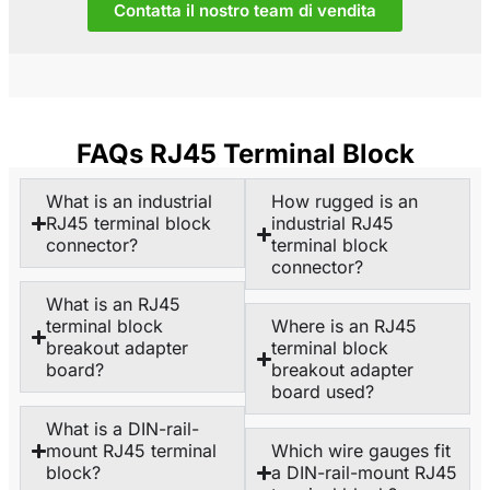
Contatta il nostro team di vendita
FAQs RJ45 Terminal Block
What is an industrial
How rugged is an
RJ45 terminal block
industrial RJ45
connector?
terminal block
connector?
What is an RJ45
terminal block
Where is an RJ45
breakout adapter
terminal block
board?
breakout adapter
board used?
What is a DIN-rail-
mount RJ45 terminal
Which wire gauges fit
block?
a DIN-rail-mount RJ45