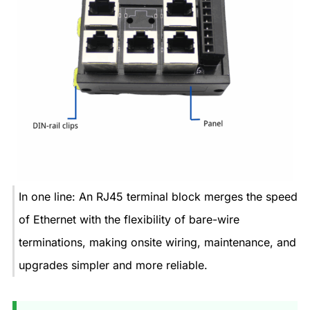
In one line: An RJ45 terminal block merges the speed
of Ethernet with the flexibility of bare-wire
terminations, making onsite wiring, maintenance, and
upgrades simpler and more reliable.