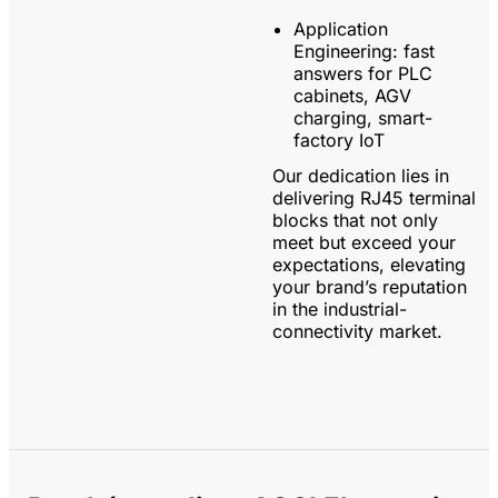
Application
Engineering:
fast
answers for PLC
cabinets, AGV
charging, smart-
factory IoT
Our dedication lies in
delivering RJ45 terminal
blocks that not only
meet but exceed your
expectations, elevating
your brand’s reputation
in the industrial-
connectivity market.