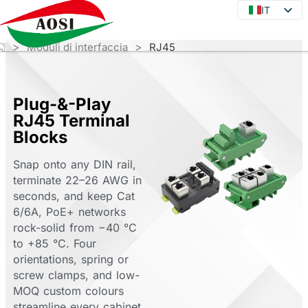
IT
IT
EN
>
>
Moduli di interfaccia
RJ45
DE
JA
KO
Plug-&-Play
RJ45 Terminal
FR
Blocks
ES
Snap onto any DIN rail,
PT
terminate 22–26 AWG in
RU
seconds, and keep Cat
6/6A, PoE+ networks
rock-solid from −40 °C
to +85 °C. Four
orientations, spring or
screw clamps, and low-
MOQ custom colours
streamline every cabinet