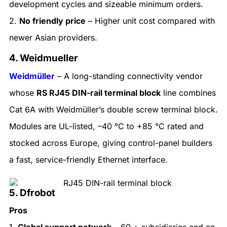
development cycles and sizeable minimum orders.
2.
No friendly price
– Higher unit cost compared with
newer Asian providers.
4. Weidmueller
Weidmüller
– A long-standing connectivity vendor
whose
RS RJ45 DIN-rail terminal block
line combines
Cat 6A with Weidmüller’s double screw terminal block.
Modules are UL-listed, –40 °C to +85 °C rated and
stocked across Europe, giving control-panel builders
a fast, service-friendly Ethernet interface.
5. Dfrobot
Pros
1.
Global support network
– 60 + subsidiaries and an