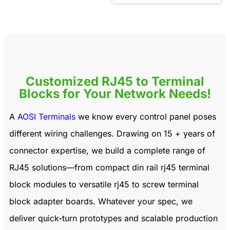
Customized RJ45 to Terminal
Blocks for Your Network Needs!
A
AOSI Terminals
we know every control panel poses
different wiring challenges. Drawing on 15 + years of
connector expertise, we build a complete range of
RJ45 solutions—from compact
din rail rj45 terminal
block modules
to versatile
rj45 to screw terminal
block adapter
boards. Whatever your spec, we
deliver quick-turn prototypes and scalable production