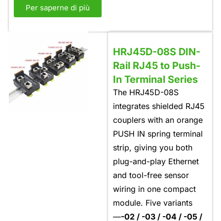
Per saperne di più
HRJ45D-08S DIN-
Rail RJ45 to Push-
In Terminal Series
The HRJ45D-08S
integrates shielded RJ45
couplers with an orange
PUSH IN spring terminal
strip, giving you both
plug-and-play Ethernet
and tool-free sensor
wiring in one compact
module. Five variants
—
-02 / -03 / -04 / -05 /