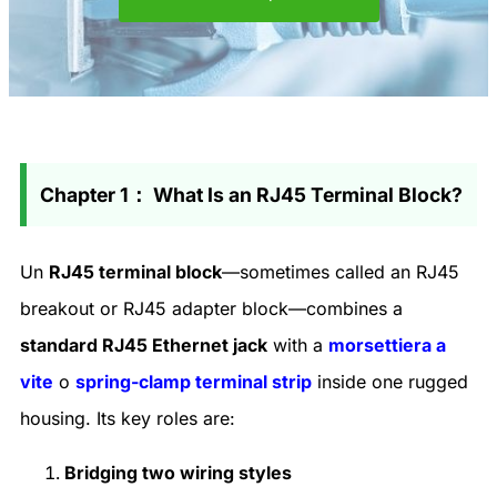
Chapter 1： What Is an RJ45 Terminal Block?
Un
RJ45 terminal block
—sometimes called an
RJ45
breakout or RJ45 adapter block
—combines a
standard RJ45 Ethernet jack
with a
morsettiera a
vite
o
spring-clamp terminal strip
inside one rugged
housing. Its key roles are:
Bridging two wiring styles