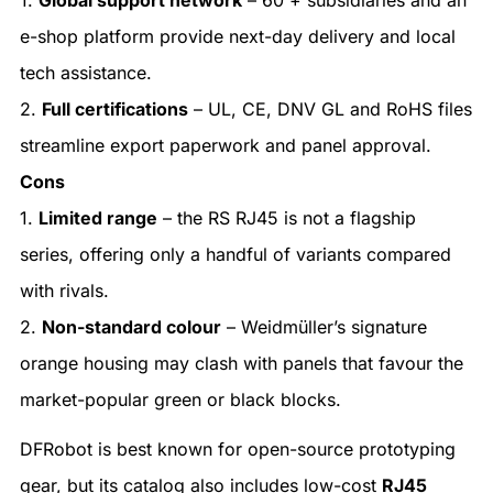
e-shop platform provide next-day delivery and local
tech assistance.
2.
Full certifications
– UL, CE, DNV GL and RoHS files
streamline export paperwork and panel approval.
Cons
1.
Limited range
– the RS RJ45 is not a flagship
series, offering only a handful of variants compared
with rivals.
2.
Non-standard colour
– Weidmüller’s signature
orange housing may clash with panels that favour the
market-popular green or black blocks.
DFRobot is best known for open-source prototyping
gear, but its catalog also includes low-cost
RJ45