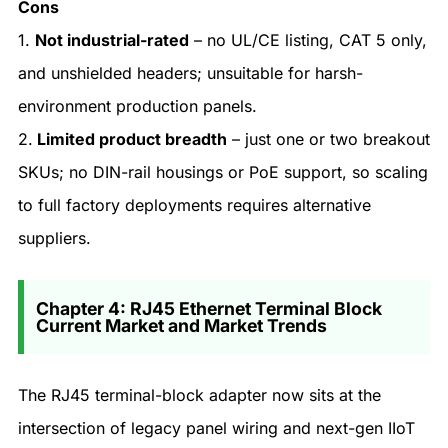
Cons
1.
Not industrial-rated
– no UL/CE listing, CAT 5 only,
and unshielded headers; unsuitable for harsh-
environment production panels.
2.
Limited product breadth
– just one or two breakout
SKUs; no DIN-rail housings or PoE support, so scaling
to full factory deployments requires alternative
suppliers.
Chapter 4: RJ45 Ethernet Terminal Block
Current Market and Market Trends
The RJ45 terminal-block adapter now sits at the
intersection of legacy panel wiring and next-gen IIoT