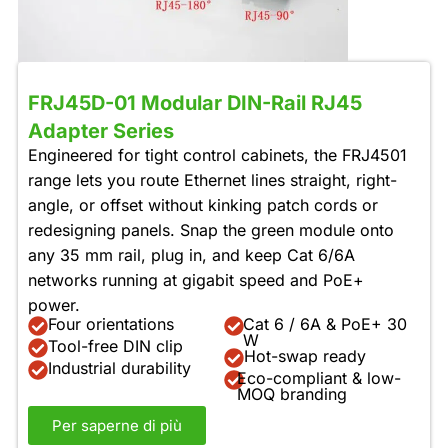
FRJ45D-01 Modular DIN-Rail RJ45
Adapter Series
Engineered for tight control cabinets, the FRJ4501
range lets you route Ethernet lines straight, right-
angle, or offset without kinking patch cords or
redesigning panels. Snap the green module onto
any 35 mm rail, plug in, and keep Cat 6/6A
networks running at gigabit speed and PoE+
power.
Four orientations
Cat 6 / 6A & PoE+ 30
W
Tool-free DIN clip
Hot-swap ready
Industrial durability
Eco-compliant & low-
MOQ branding
Per saperne di più