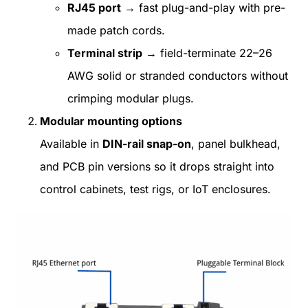
RJ45 port
→ fast plug-and-play with pre-
made patch cords.
Terminal strip
→ field-terminate 22–26
AWG solid or stranded conductors without
crimping modular plugs.
Modular mounting options
Available in
DIN-rail snap-on
, panel bulkhead,
and PCB pin versions so it drops straight into
control cabinets, test rigs, or IoT enclosures.