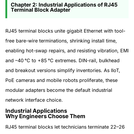
Chapter 2: Industrial Applications of RJ45
Terminal Block Adapter
RJ45 terminal blocks unite gigabit Ethernet with tool-
free bare-wire terminations, shrinking install time,
enabling hot-swap repairs, and resisting vibration, EMI
and –40 °C to +85 °C extremes. DIN-rail, bulkhead
and breakout versions simplify inventories. As IIoT,
PoE cameras and mobile robots proliferate, these
modular adapters become the default industrial
network interface choice.
Industrial Applications
Why Engineers Choose Them
RJ45 terminal blocks let technicians terminate 22–26