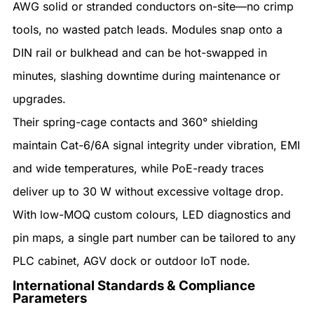
AWG solid or stranded conductors on-site—no crimp
tools, no wasted patch leads. Modules snap onto a
DIN rail or bulkhead and can be hot-swapped in
minutes, slashing downtime during maintenance or
upgrades.
Their spring-cage contacts and 360° shielding
maintain Cat-6/6A signal integrity under vibration, EMI
and wide temperatures, while PoE-ready traces
deliver up to 30 W without excessive voltage drop.
With low-MOQ custom colours, LED diagnostics and
pin maps, a single part number can be tailored to any
PLC cabinet, AGV dock or outdoor IoT node.
International Standards & Compliance
Parameters