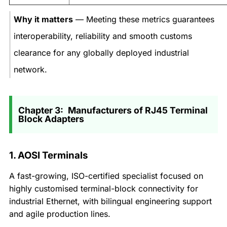
Why it matters
— Meeting these metrics guarantees
interoperability, reliability and smooth customs
clearance for any globally deployed industrial
network.
Chapter 3: Manufacturers of RJ45 Terminal
Block Adapters
1. AOSI Terminals
A fast-growing, ISO-certified specialist focused on
highly customised terminal-block connectivity for
industrial Ethernet, with bilingual engineering support
and agile production lines.