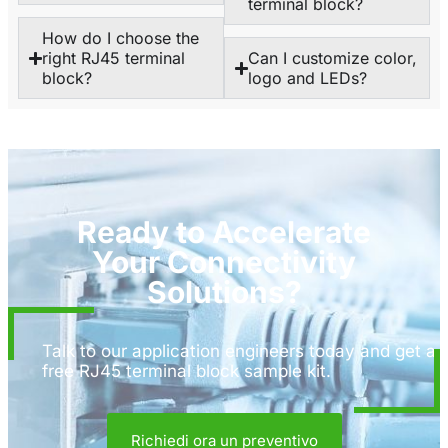
terminal block?
How do I choose the
right RJ45 terminal
Can I customize color,
block?
logo and LEDs?
Ready to Accelerate
Your Connectivity
Solutions?
Talk to our application engineers today and get a
free RJ45 terminal block sample kit.
Richiedi ora un preventivo