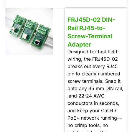
FRJ45D-02 DIN-
Rail RJ45-to-
Screw-Terminal
Adapter
Designed for fast field-
wiring, the FRJ45D-02
breaks out every RJ45
pin to clearly numbered
screw terminals. Snap it
onto any 35 mm DIN rail,
land 22-24 AWG
conductors in seconds,
and keep your Cat 6 /
PoE+ network running—
no crimp tools, no