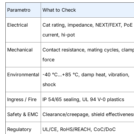
Parametro
What to Check
Electrical
Cat rating, impedance, NEXT/FEXT, PoE
current, hi-pot
Mechanical
Contact resistance, mating cycles, clam
force
Environmental
-40 °C…+85 °C, damp heat, vibration,
shock
Ingress / Fire
IP 54/65 sealing, UL 94 V-0 plastics
Safety & EMC
Clearance/creepage, shield effectivenes
Regulatory
UL/CE, RoHS/REACH, CoC/DoC