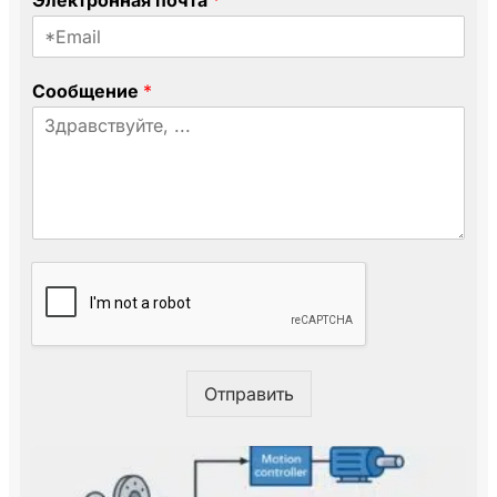
Электронная почта
*
К
о
м
п
Сообщение
*
а
н
и
я
С
о
о
б
щ
е
н
и
е
Отправить