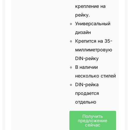
крепление на
рейку.
Универсальный
дизайн
Крепится на 35-
миллиметровую
DIN-рейку
В наличии
несколько стилей
DIN-рейка
продается
отдельно
Получить
предложение
сейчас