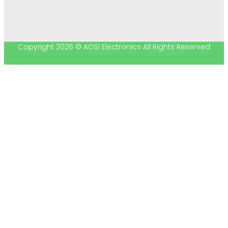
Copyright 2026 © AOSI Electronics All Rights Reserved