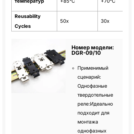
температур
+85°C
+70°C
Reusability
50x
30x
Cycles
Номер модели:
DGR-09/10
Применимый
сценарий:
Однофазные
твердотельные
реле:Идеально
подходит для
монтажа
однофазных