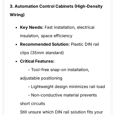
3. Automation Control Cabinets (High-Density
Wiring)
Key Needs:
Fast installation, electrical
insulation, space efficiency
Recommended Solution:
Plastic DIN rail
clips (35mm standard)
Critical Features:
◦ Tool-free snap-on installation,
adjustable positioning
◦ Lightweight design minimizes rail load
◦ Non-conductive material prevents
short circuits
Still unsure which DIN rail solution fits your