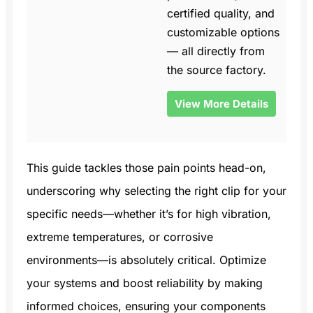
certified quality, and
customizable options
— all directly from
the source factory.
View More Details
This guide tackles those pain points head-on,
underscoring why selecting the right clip for your
specific needs—whether it’s for high vibration,
extreme temperatures, or corrosive
environments—is absolutely critical. Optimize
your systems and boost reliability by making
informed choices, ensuring your components