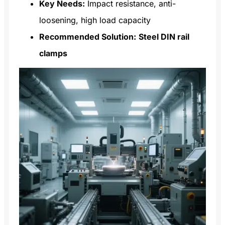
Key Needs:
Impact resistance, anti-
loosening, high load capacity
Recommended Solution:
Steel DIN rail
clamps