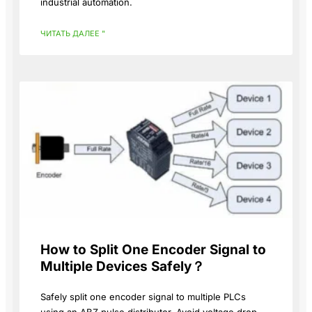
industrial automation.
ЧИТАТЬ ДАЛЕЕ "
How to Split One Encoder Signal to
Multiple Devices Safely？
Safely split one encoder signal to multiple PLCs