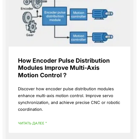
How Encoder Pulse Distribution
Modules Improve Multi-Axis
Motion Control？
Discover how encoder pulse distribution modules
enhance multi-axis motion control. Improve servo
synchronization, and achieve precise CNC or robotic
coordination.
ЧИТАТЬ ДАЛЕЕ "