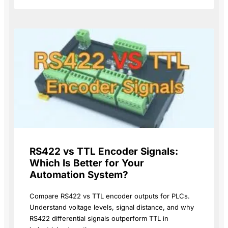
RS422 vs TTL Encoder Signals:
Which Is Better for Your
Automation System?
Compare RS422 vs TTL encoder outputs for PLCs.
Understand voltage levels, signal distance, and why
RS422 differential signals outperform TTL in