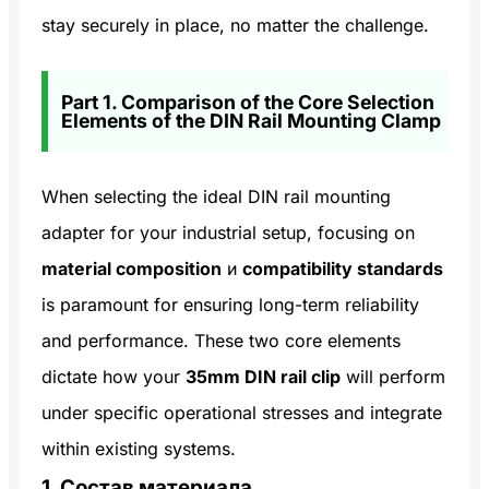
stay securely in place, no matter the challenge.
Part 1. Comparison of the Core Selection
Elements of the DIN Rail Mounting Clamp
When selecting the ideal DIN rail mounting
adapter for your industrial setup, focusing on
material composition
и
compatibility standards
is paramount for ensuring long-term reliability
and performance. These two core elements
dictate how your
35mm DIN rail clip
will perform
under specific operational stresses and integrate
within existing systems.
1. Состав материала