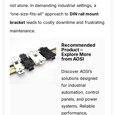
not alone. In demanding industrial settings, a
“one-size-fits-all” approach to
DIN rail mount
bracket
leads to costly downtime and frustrating
maintenance.
Recommended
Product –
Explore More
from AOSI
Discover AOSI’s
solutions designed
for industrial
automation, control
panels, and power
systems. Reliable
performance,