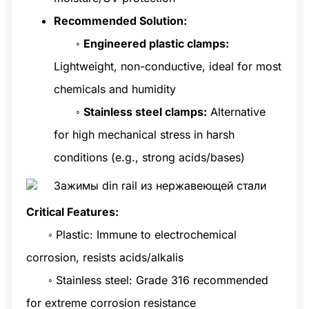
Recommended Solution:
◦
Engineered plastic clamps:
Lightweight, non-conductive, ideal for most
chemicals and humidity
◦
Stainless steel clamps:
Alternative
for high mechanical stress in harsh
conditions (e.g., strong acids/bases)
Critical Features:
◦ Plastic: Immune to electrochemical
corrosion, resists acids/alkalis
◦ Stainless steel: Grade 316 recommended
for extreme corrosion resistance