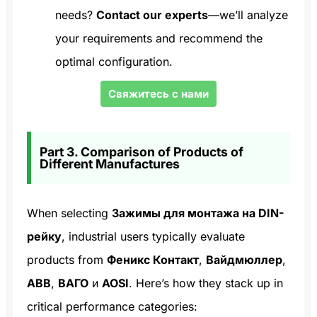
needs?
Contact our experts
—we’ll analyze
your requirements and recommend the
optimal configuration.
Свяжитесь с нами
Part 3. Comparison of Products of
Different Manufactures
When selecting
Зажимы для монтажа на DIN-
рейку
, industrial users typically evaluate
products from
Феникс Контакт
,
Вайдмюллер
,
ABB
,
ВАГО
и
AOSI
. Here’s how they stack up in
critical performance categories: