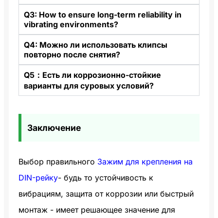
Q3: How to ensure long-term reliability in
vibrating environments?
Q4: Можно ли использовать клипсы
повторно после снятия?
Q5：Есть ли коррозионно-стойкие
варианты для суровых условий?
Заключение
Выбор правильного
Зажим для крепления на
DIN-рейку
- будь то устойчивость к
вибрациям, защита от коррозии или быстрый
монтаж - имеет решающее значение для