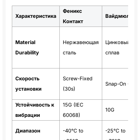
Феникс
Характеристика
Вайдмюллер
Контакт
Material
Нержавеющая
Цинковый
Durability
сталь
сплав
Скорость
Screw-Fixed
Snap-On (5s)
установки
(30s)
Устойчивость к
15G (IEC
10G
вибрации
60068)
Диапазон
-40°C to
-25°C to