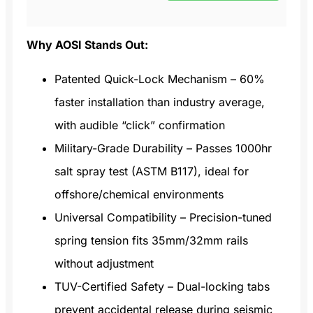
Why AOSI Stands Out:
Patented Quick-Lock Mechanism – 60%
faster installation than industry average,
with audible “click” confirmation
Military-Grade Durability – Passes 1000hr
salt spray test (ASTM B117), ideal for
offshore/chemical environments
Universal Compatibility – Precision-tuned
spring tension fits 35mm/32mm rails
without adjustment
TUV-Certified Safety – Dual-locking tabs
prevent accidental release during seismic