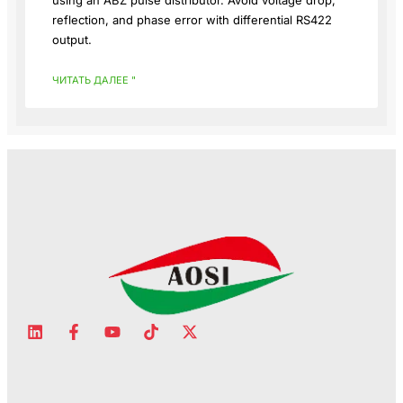
using an ABZ pulse distributor. Avoid voltage drop,
reflection, and phase error with differential RS422
output.
ЧИТАТЬ ДАЛЕЕ "