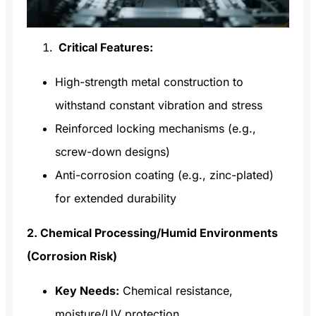
Critical Features:
High-strength metal construction to
withstand constant vibration and stress
Reinforced locking mechanisms (e.g.,
screw-down designs)
Anti-corrosion coating (e.g., zinc-plated)
for extended durability
2. Chemical Processing/Humid Environments
(Corrosion Risk)
Key Needs:
Chemical resistance,
moisture/UV protection