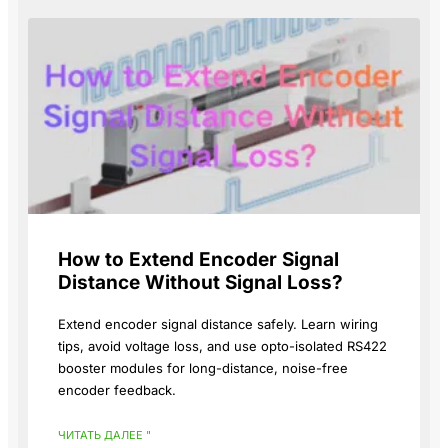
How to Extend Encoder Signal
Distance Without Signal Loss?
Extend encoder signal distance safely. Learn wiring
tips, avoid voltage loss, and use opto-isolated RS422
booster modules for long-distance, noise-free
encoder feedback.
ЧИТАТЬ ДАЛЕЕ "