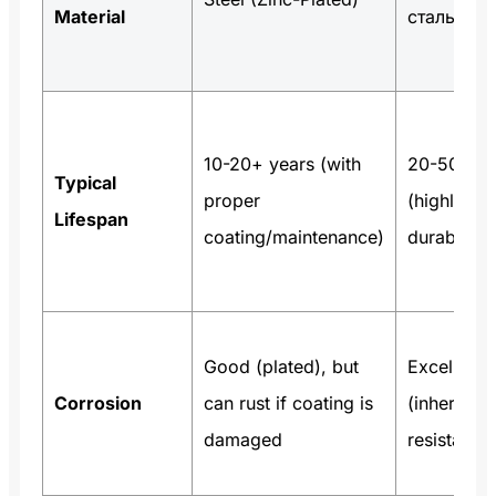
Material
сталь
10-20+ years (with
20-50+ ye
Typical
proper
(highly
Lifespan
coating/maintenance)
durable)
Good (plated), but
Excellent
Corrosion
can rust if coating is
(inherent
damaged
resistance