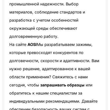
промышленной надежности. Выбор
материалов, соблюдение стандартов и
разработка с учетом особенностей
окружающей среды обеспечивают
долговременную работу.
На сайте
AOSI
Мы разрабатываем зажимы,
которые превосходят конкурентов по
долговечности, скорости и адаптивности. Вам
нужно решение, адаптированное к вашей
области применения? Свяжитесь с нами
сегодня, чтобы
запрашивать образцы
или
обратитесь к нашим специалистам за
индивидуальными рекомендациями. Давайте
обеспечим безопасность ваших систем с