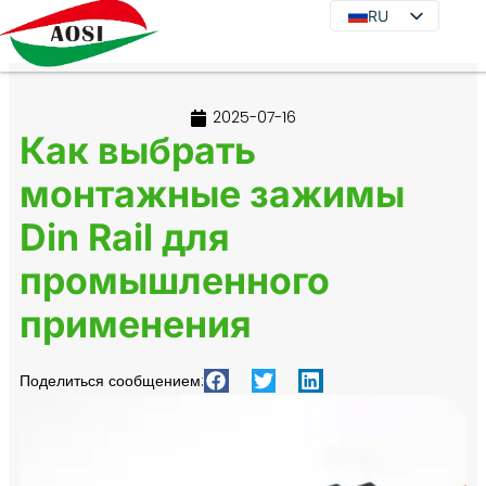
RU
RU
EN
DE
2025-07-16
JA
Как выбрать
KO
монтажные зажимы
FR
Din Rail для
ES
PT
промышленного
IT
применения
Поделиться сообщением: