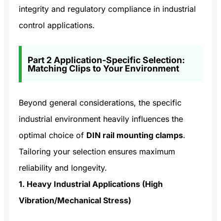
integrity and regulatory compliance in industrial
control applications.
Part 2 Application-Specific Selection:
Matching Clips to Your Environment
Beyond general considerations, the specific
industrial environment heavily influences the
optimal choice of
DIN rail mounting clamps
.
Tailoring your selection ensures maximum
reliability and longevity.
1. Heavy Industrial Applications (High
Vibration/Mechanical Stress)