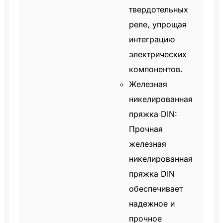
твердотельных
реле, упрощая
интеграцию
электрических
компонентов.
Железная
никелированная
пряжка DIN:
Прочная
железная
никелированная
пряжка DIN
обеспечивает
надежное и
прочное