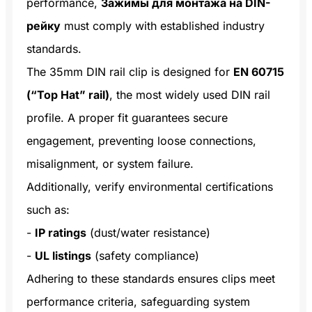
performance,
Зажимы для монтажа на DIN-
рейку
must comply with established industry
standards.
The 35mm DIN rail clip is designed for
EN 60715
(“Top Hat” rail)
, the most widely used DIN rail
profile. A proper fit guarantees secure
engagement, preventing loose connections,
misalignment, or system failure.
Additionally, verify environmental certifications
such as:
-
IP ratings
(dust/water resistance)
-
UL listings
(safety compliance)
Adhering to these standards ensures clips meet
performance criteria, safeguarding system