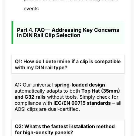
events
Part 4. FAQ— Addressing Key Concerns
in DIN Rail Clip Selection
Q1: How do I determine if a clip is compatible
with my DIN rail type?
A1: Our universal
spring-loaded design
automatically adapts to both
Top Hat (35mm)
and G32 rails
without tools. Simply check for
compliance with
IEC/EN 60715 standards
– all
AOSI clips are dual-certified.
Q2: What’s the fastest installation method
for high-density panels?