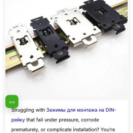
»»
Struggling with
Зажимы для монтажа на DIN-
рейку
that fail under pressure, corrode
prematurely, or complicate installation? You’re