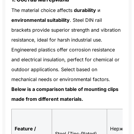
The material choice affects
durability
и
environmental suitability
. Steel DIN rail
brackets provide superior strength and vibration
resistance, ideal for harsh industrial use.
Engineered plastics offer corrosion resistance
and electrical insulation, perfect for chemical or
outdoor applications. Select based on
mechanical needs or environmental factors.
Below is a comparison table of mounting clips
made from different materials.
Feature /
Нержаве
Steel (Zinc-Plated)