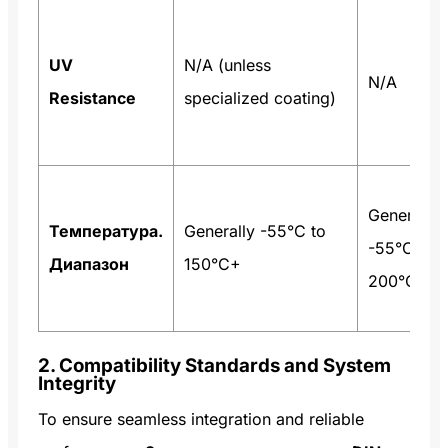
UV
N/A (unless
N/A
Resistance
specialized coating)
Generally
Температура.
Generally -55°C to
-55°C to
Диапазон
150°C+
200°C+
2. Compatibility Standards and System
Integrity
To ensure seamless integration and reliable