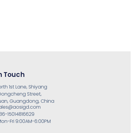
n Touch
orth 1st Lane, Shiyang
 Dongcheng Street,
an, Guangdong, China
ales@aosigd.com
86-15014816629
on-Fri 9:00AM-6:00PM