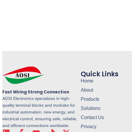
Quick Links
Home
About
Fast Wiring Strong Connection
AOSI Electronics specializes in high-
Products
quality terminal blocks and modules for
Solutions
industrial automation, new energy, and
Contact Us
electrical control, ensuring safe, reliable,
and efficient connections worldwide.
Privacy