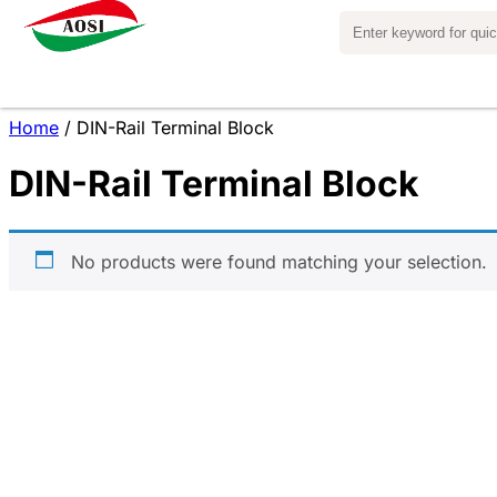
Home
/ DIN-Rail Terminal Block
DIN-Rail Terminal Block
No products were found matching your selection.