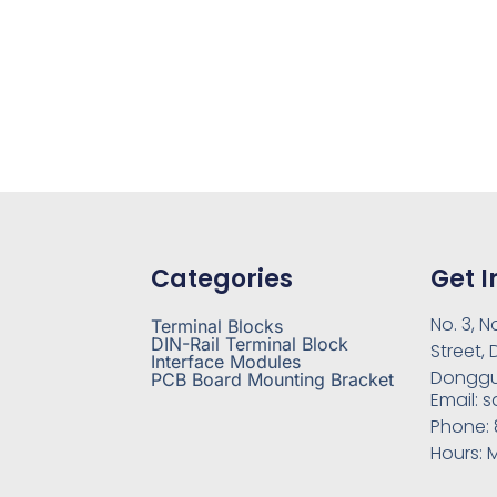
Categories
Get I
No. 3, N
Terminal Blocks
DIN-Rail Terminal Block
Street,
Interface Modules
Donggu
PCB Board Mounting Bracket
Email:
s
Phone:
Hours:
M