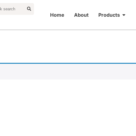
Home
About
Products