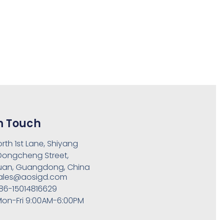
n Touch
orth 1st Lane, Shiyang
 Dongcheng Street,
an, Guangdong, China
ales@aosigd.com
86-15014816629
on-Fri 9:00AM-6:00PM