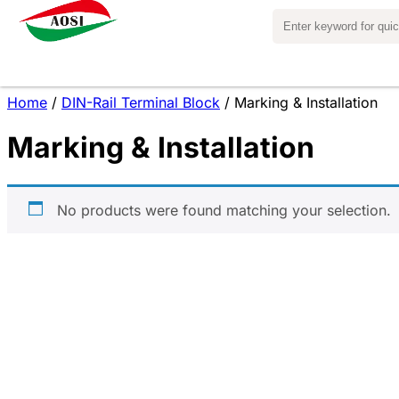
Home
/
DIN-Rail Terminal Block
/ Marking & Installation
Marking & Installation
No products were found matching your selection.