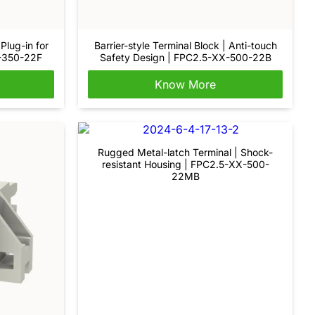
Plug-in for
Barrier-style Terminal Block | Anti-touch
X-350-22F
Safety Design | FPC2.5-XX-500-22B
Know More
Rugged Metal-latch Terminal | Shock-
resistant Housing | FPC2.5-XX-500-
22MB