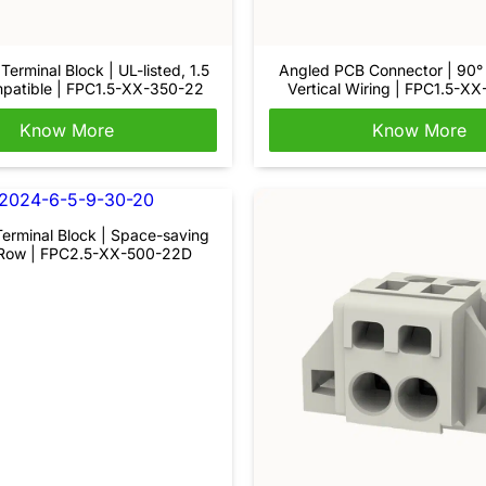
Terminal Block | UL-listed, 1.5
Angled PCB Connector | 90° 
atible | FPC1.5-XX-350-22
Vertical Wiring | FPC1.5-X
Know More
Know More
erminal Block | Space-saving
Row | FPC2.5-XX-500-22D