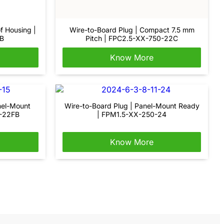
f Housing |
Wire-to-Board Plug | Compact 7.5 mm
B
Pitch | FPC2.5-XX-750-22C
Know More
nel-Mount
Wire-to-Board Plug | Panel-Mount Ready
0-22FB
| FPM1.5-XX-250-24
Know More