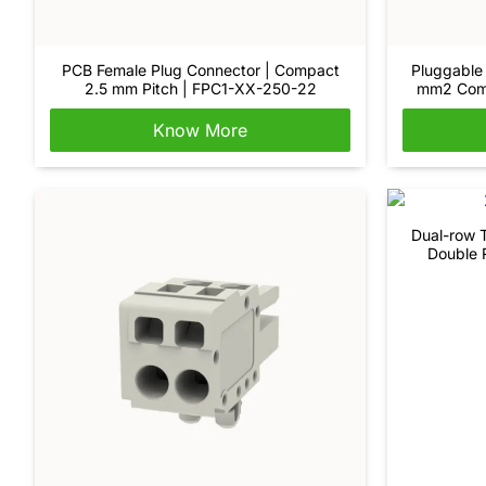
PCB Female Plug Connector | Compact
Pluggable 
2.5 mm Pitch | FPC1-XX-250-22
mm2 Comp
Know More
Dual-row T
Double 