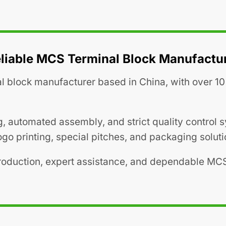
liable MCS Terminal Block Manufactu
l block manufacturer based in China, with over 10 
g, automated assembly, and strict quality control
go printing, special pitches, and packaging soluti
production, expert assistance, and dependable MC