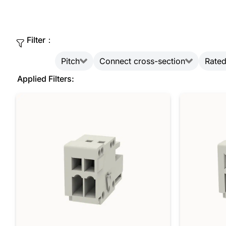
Filter：
Pitch
Connect cross-section
Rated
Applied Filters: