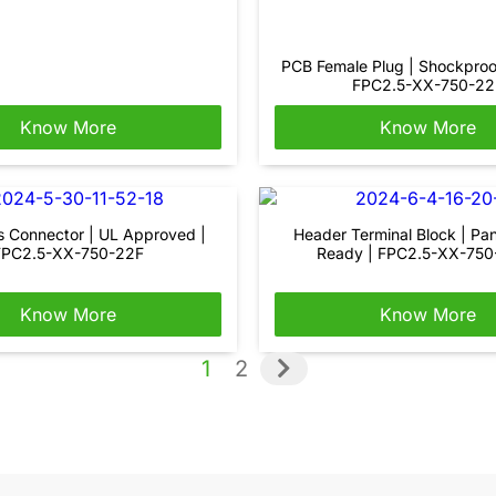
PCB Female Plug | Shockproo
FPC2.5-XX-750-22
Know More
Know More
s Connector | UL Approved |
Header Terminal Block | Pa
FPC2.5-XX-750-22F
Ready | FPC2.5-XX-75
Know More
Know More
1
2