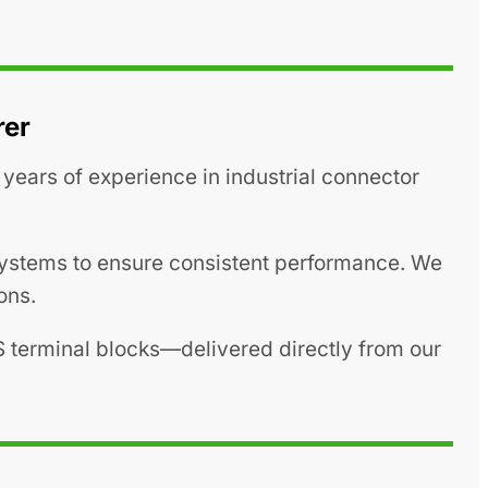
rer
years of experience in industrial connector
 systems to ensure consistent performance. We
ons.
S terminal blocks—delivered directly from our