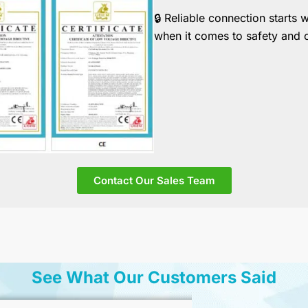
🔒
Reliable connection starts 
when it comes to safety and 
Contact Our Sales Team
See What Our Customers Said