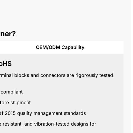
tner?
OEM/ODM Capability
RoHS
terminal blocks and connectors are rigorously tested
compliant
fore shipment
01:2015
quality management standards
 resistant, and vibration-tested designs for