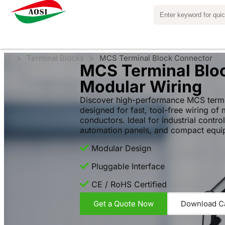
>
>
Terminal Blocks
MCS Terminal Block Connector
MCS Terminal Bloc
Modular Wiring
Discover high-performance MCS termi
designed for fast, tool-free wiring of 
conductors. Ideal for industrial contro
automation panels, and compact equi
Modular Design
Pluggable Interface
CE / RoHS Certified
Get a Quote Now
Download C