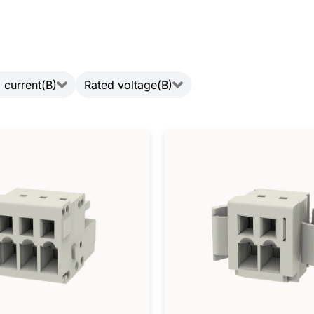
 current(B)
Rated voltage(B)