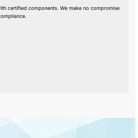
with certified components.
We make no compromise
compliance.