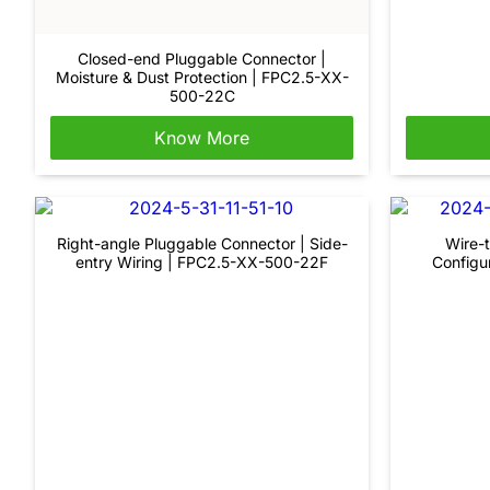
Closed-end Pluggable Connector |
Moisture & Dust Protection | FPC2.5-XX-
500-22C
Know More
Right-angle Pluggable Connector | Side-
Wire-t
entry Wiring | FPC2.5-XX-500-22F
Configu