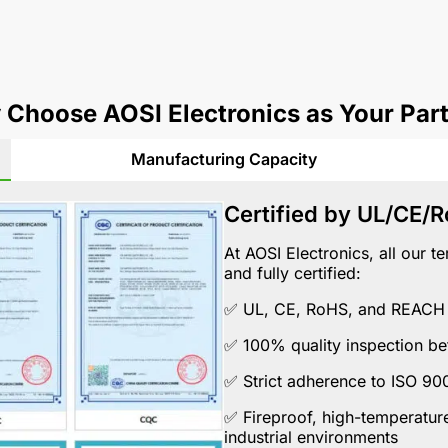
Choose AOSI Electronics as Your Par
Manufacturing Capacity
Certified by UL/CE/
At AOSI Electronics, all our 
and fully certified:
✅
UL
,
CE
,
RoHS
, and
REACH
✅ 100% quality inspection be
✅ Strict adherence to
ISO 90
✅ Fireproof, high-temperature
industrial environments