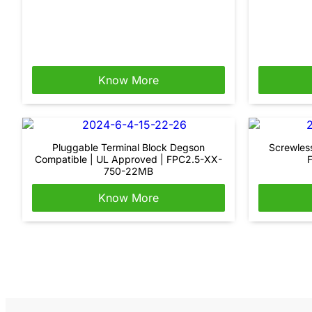
Know More
Pluggable Terminal Block Degson
Screwles
Compatible | UL Approved | FPC2.5-XX-
750-22MB
Know More