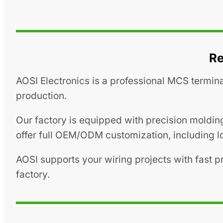
Re
AOSI Electronics is a professional MCS termina
production.
Our factory is equipped with precision moldin
offer full OEM/ODM customization, including lo
AOSI supports your wiring projects with fast 
factory.