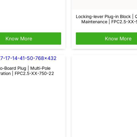
Locking-lever Plug-in Block | 
Maintenance | FPC2.5-XX
Know More
Know More
o-Board Plug | Multi-Pole
ration | FPC2.5-XX-750-22