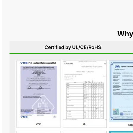
Why 
Certified by UL/CE/RoHS