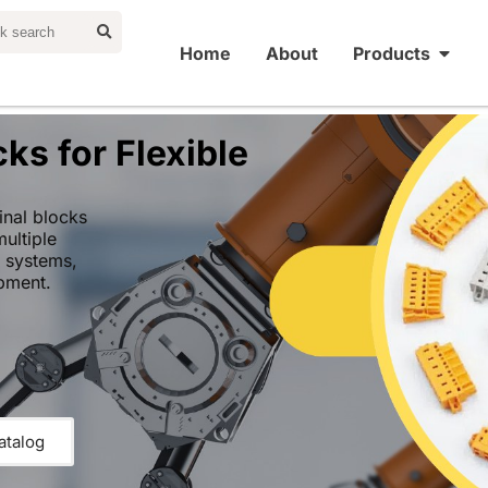
Home
About
Products
ks for Flexible
nal blocks
multiple
l systems,
pment.
atalog