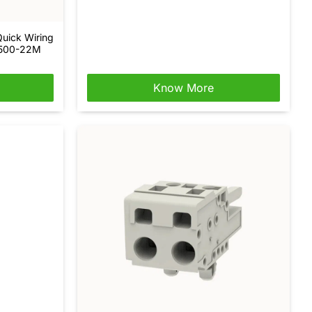
Quick Wiring
-500-22M
Know More