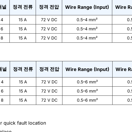
채널
정격 전류
정격 전압
Wire Range (Input)
Wire R
4
15 A
72 V DC
0.5–4 mm²
0.
6
15 A
72 V DC
0.5–4 mm²
0.
8
15 A
72 V DC
0.5–4 mm²
0.
채널
정격 전류
정격 전압
Wire Range (Input)
Wire R
4
15 A
72 V DC
0.5–6 mm²
0.
6
15 A
72 V DC
0.5–6 mm²
0.
8
15 A
72 V DC
0.5–6 mm²
0.
 quick fault location
place