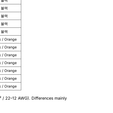
블랙
블랙
블랙
블랙
블랙
k / Orange
k / Orange
k / Orange
k / Orange
k / Orange
k / Orange
k / Orange
m² / 22–12 AWG). Differences mainly