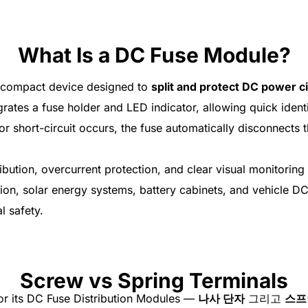
What Is a DC Fuse Module?
 compact device designed to
split and protect DC power ci
rates a fuse holder and LED indicator, allowing quick identif
r short-circuit occurs, the fuse automatically disconnects t
ution, overcurrent protection, and clear visual monitoring 
tion, solar energy systems, battery cabinets, and vehicle DC
l safety.
Screw vs Spring Terminals
or its DC Fuse Distribution Modules —
나사 단자
그리고
스프