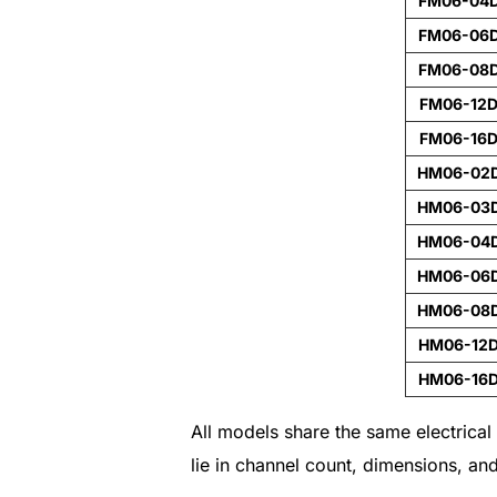
FM06-04
FM06-06
FM06-08
FM06-12
FM06-16
HM06-02
HM06-03
HM06-04
HM06-06
HM06-08
HM06-12
HM06-16
All models share the same electrica
lie in channel count, dimensions, an