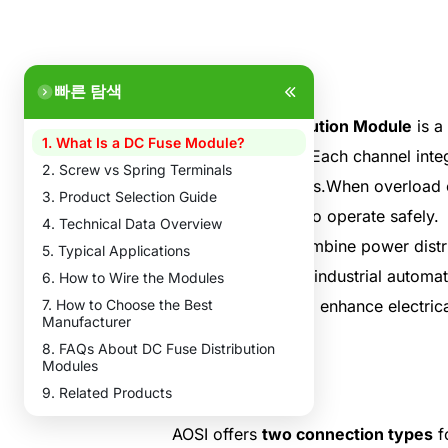
빠른 탐색
A
DC Fuse Distribution Module
is a
1. What Is a DC Fuse Module?
electrical systems.Each channel integ
2. Screw vs Spring Terminals
affecting other lines.When overload o
3. Product Selection Guide
system continues to operate safely.
4. Technical Data Overview
These modules combine power distrib
5. Typical Applications
are widely used in industrial automa
6. How to Wire the Modules
7. How to Choose the Best
simplify wiring and enhance electrica
Manufacturer
8. FAQs About DC Fuse Distribution
Modules
9. Related Products
AOSI offers
two connection types
f