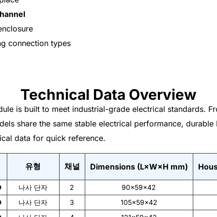
channel
enclosure
ng connection types
Technical Data Overview
ule is built to meet industrial-grade electrical standards.
dels share the same stable electrical performance, durable 
ical data for quick reference.
유형
채널
Dimensions (L×W×H mm)
Hous
D
나사 단자
2
90×59×42
D
나사 단자
3
105×59×42