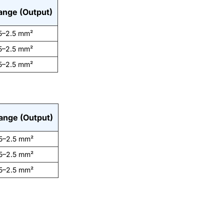
ange (Output)
5–2.5 mm²
5–2.5 mm²
5–2.5 mm²
ange (Output)
5–2.5 mm²
5–2.5 mm²
5–2.5 mm²