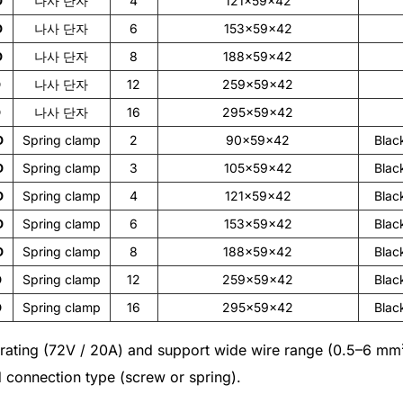
D
나사 단자
4
121×59×42
D
나사 단자
6
153×59×42
D
나사 단자
8
188×59×42
D
나사 단자
12
259×59×42
D
나사 단자
16
295×59×42
D
Spring clamp
2
90×59×42
Blac
D
Spring clamp
3
105×59×42
Blac
D
Spring clamp
4
121×59×42
Blac
D
Spring clamp
6
153×59×42
Blac
D
Spring clamp
8
188×59×42
Blac
D
Spring clamp
12
259×59×42
Blac
D
Spring clamp
16
295×59×42
Blac
l rating (72V / 20A) and support wide wire range (0.5–6 m
d connection type (screw or spring).