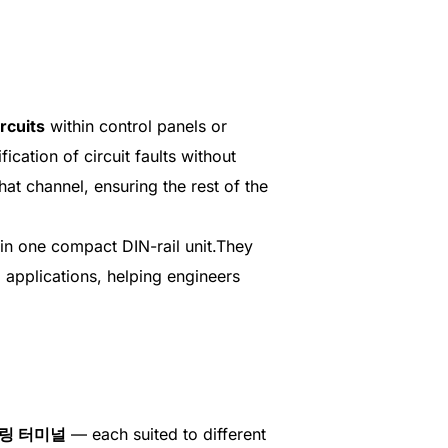
rcuits
within control panels or
ication of circuit faults without
hat channel, ensuring the rest of the
in one compact DIN-rail unit.They
 applications, helping engineers
링 터미널
— each suited to different