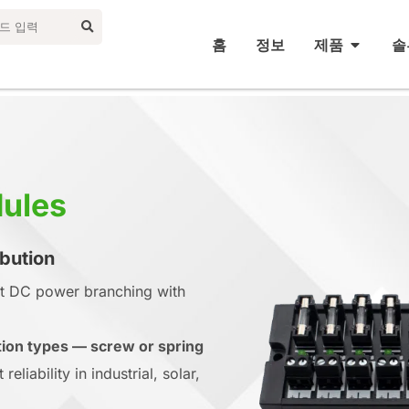
홈
정보
제품
솔
dules
ibution
nt DC power branching with
ion types — screw or spring
eliability in industrial, solar,