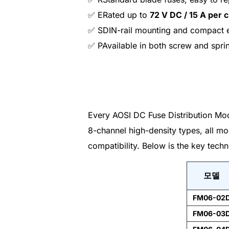
✅ ERated up to
72 V DC / 15 A per 
✅ SDIN-rail mounting and compact 
✅ PAvailable in both screw and spri
Every AOSI DC Fuse Distribution Mod
8-channel high-density types, all mo
compatibility. Below is the key techn
모델
FM06-02
FM06-03