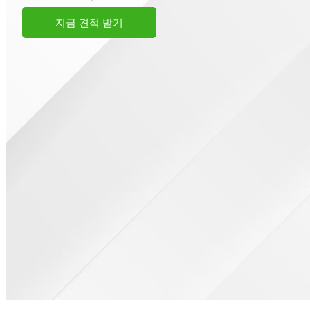
지금 견적 받기