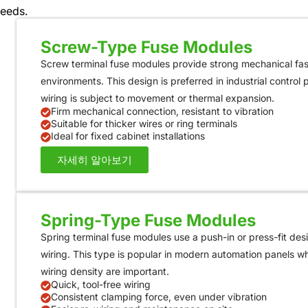
needs.
Screw-Type Fuse Modules
Screw terminal fuse modules provide strong mechanical fast
environments. This design is preferred in industrial control
wiring is subject to movement or thermal expansion.
Firm mechanical connection, resistant to vibration
Suitable for thicker wires or ring terminals
Ideal for fixed cabinet installations
자세히 알아보기
Spring-Type Fuse Modules
Spring terminal fuse modules use a push-in or press-fit desi
wiring. This type is popular in modern automation panels 
wiring density are important.
Quick, tool-free wiring
Consistent clamping force, even under vibration