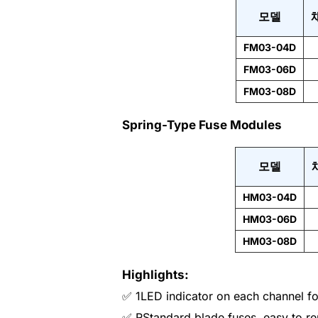
모델
FM03-04D
FM03-06D
FM03-08D
Spring-Type Fuse Modules
모델
HM03-04D
HM03-06D
HM03-08D
Highlights:
✅ 1LED indicator on each channel for
✅ RStandard blade fuses, easy to re