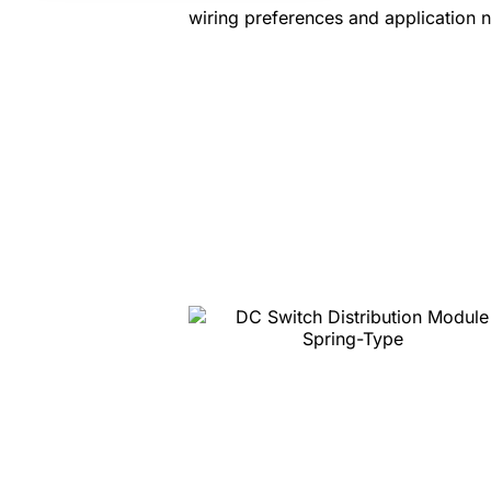
wiring preferences and application 