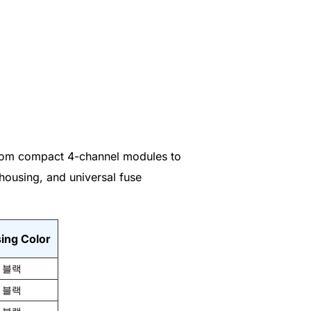
 From compact 4-channel modules to
housing, and universal fuse
ing Color
블랙
블랙