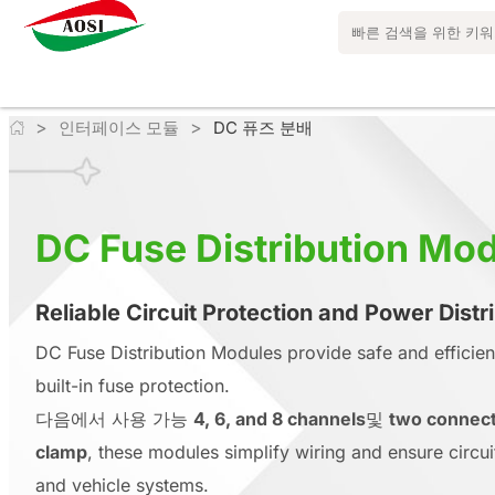
>
>
인터페이스 모듈
DC 퓨즈 분배
DC Fuse Distribution Mo
Reliable Circuit Protection and Power Distr
DC Fuse Distribution Modules provide safe and efficie
built-in fuse protection.
다음에서 사용 가능
4, 6, and 8 channels
및
two connect
clamp
, these modules simplify wiring and ensure circuit r
and vehicle systems.