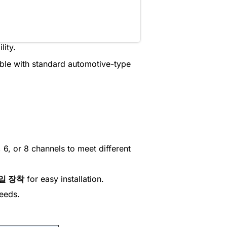
lity.
ible with standard automotive-type
 6, or 8 channels to meet different
레일 장착
for easy installation.
needs.