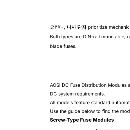
요컨대,
나사 단자
prioritize mechanic
Both types are DIN-rail mountable, 
blade fuses.
AOSI DC Fuse Distribution Modules ar
DC system requirements.
All models feature standard automoti
Use the guide below to find the model
Screw-Type Fuse Modules