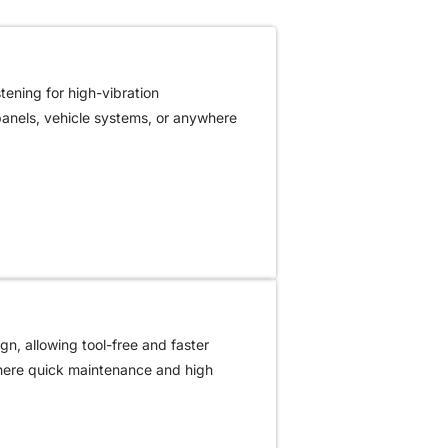
ening for high-vibration
 panels, vehicle systems, or anywhere
gn, allowing tool-free and faster
where quick maintenance and high