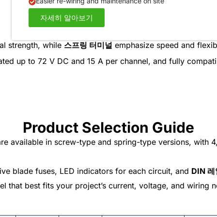
Easier re-wiring and maintenance on site
자세히 알아보기
al strength, while
스프링 터미널
emphasize speed and flexibi
rated up to 72 V DC and 15 A per channel, and fully compat
Product Selection Guide
e available in screw-type and spring-type versions, with 4,
ve blade fuses, LED indicators for each circuit, and
DIN 
 that best fits your project’s current, voltage, and wiring 