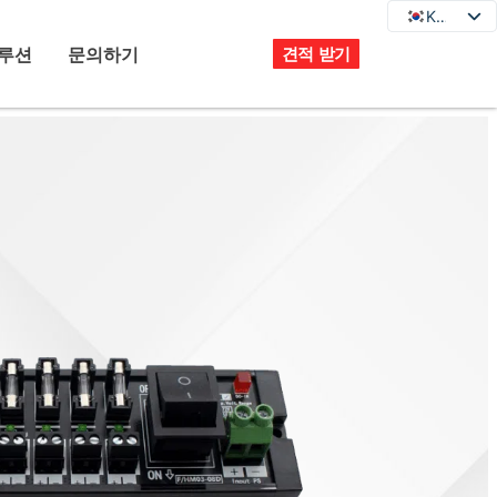
KO
KO
EN
루션
문의하기
견적 받기
DE
JA
FR
ES
PT
IT
RU