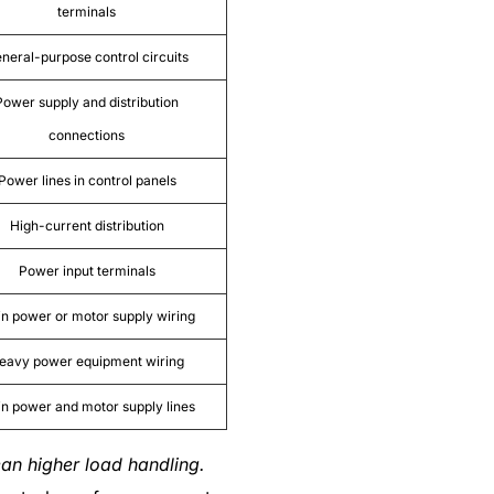
terminals
neral-purpose control circuits
Power supply and distribution
connections
Power lines in control panels
High-current distribution
Power input terminals
n power or motor supply wiring
eavy power equipment wiring
n power and motor supply lines
an higher load handling.