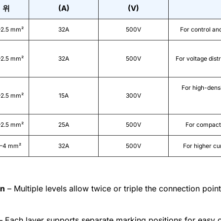
위
(A)
(V)
–2.5 mm²
32A
500V
For control an
–2.5 mm²
32A
500V
For voltage distr
For high-densi
–2.5 mm²
15A
300V
–2.5 mm²
25A
500V
For compact 
2–4 mm²
32A
500V
For higher cu
gn
– Multiple levels allow twice or triple the connection point
 Each layer supports separate marking positions for easy ci