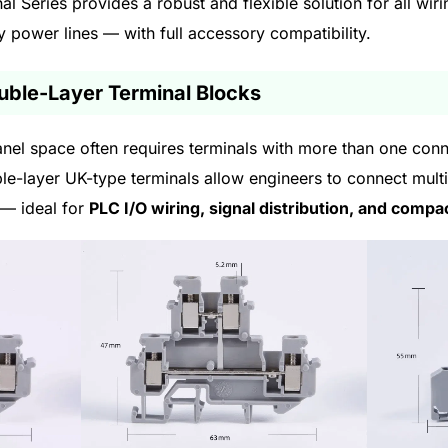
l Series provides a robust and flexible solution for all wi
ty power lines — with full accessory compatibility.
ouble-Layer Terminal Blocks
 panel space often requires terminals with more than one conn
le-layer UK-type terminals allow engineers to connect multipl
 — ideal for
PLC I/O wiring, signal distribution, and compa