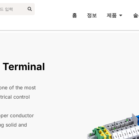
홈
정보
제품
솔
 Terminal
one of the most
trical control
pper conductor
ng solid and