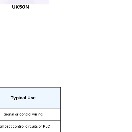
UK50N
Typical Use
Signal or control wiring
mpact control circuits or PLC