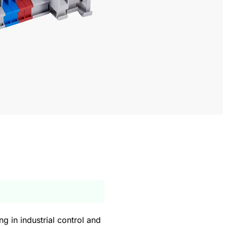
g in industrial control and