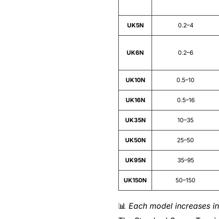
UK5N
0.2–4
UK6N
0.2–6
UK10N
0.5–10
UK16N
0.5–16
UK35N
10–35
UK50N
25–50
UK95N
35–95
UK150N
50–150
📊
Each model increases in