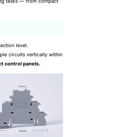
ring tasks — from compact
ection level.
e circuits vertically within
ct control panels.