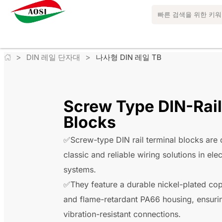
>
>
DIN 레일 단자대
나사형 DIN 레일 TB
Screw Type DIN-Rail
Blocks
✅Screw-type DIN rail terminal blocks are 
classic and reliable wiring solutions in elec
systems.
✅They feature a durable nickel-plated co
and flame-retardant PA66 housing, ensuri
vibration-resistant connections.