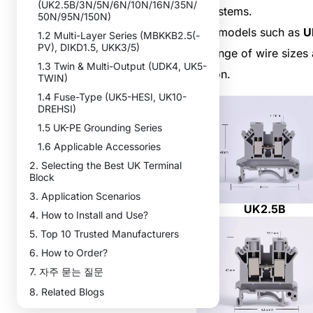
(UK2.5B/3N/5N/6N/10N/16N/35N/
power systems.
50N/95N/150N)
Different models such as
U
1.2 Multi-Layer Series (MBKKB2.5(-
PV), DIKD1.5, UKK3/5)
a wide range of wire sizes 
1.3 Twin & Multi-Output (UDK4, UK5-
application.
TWIN)
1.4 Fuse-Type (UK5-HESI, UK10-
DREHSI)
1.5 UK-PE Grounding Series
1.6 Applicable Accessories
2. Selecting the Best UK Terminal
Block
3. Application Scenarios
UK2.5B
4. How to Install and Use?
5. Top 10 Trusted Manufacturers
6. How to Order?
7. 자주 묻는 질문
8. Related Blogs