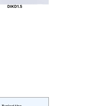
DIKD1.5