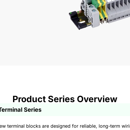
Product Series Overview
Terminal Series
w terminal blocks are designed for reliable, long-term wirin