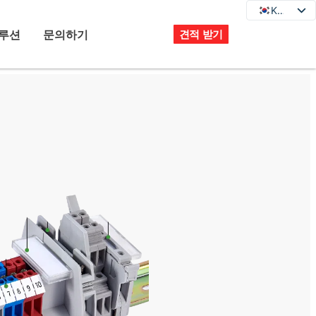
KO
KO
EN
루션
문의하기
견적 받기
DE
JA
FR
ES
PT
IT
RU