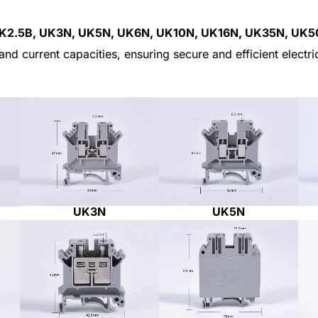
K2.5B, UK3N, UK5N, UK6N, UK10N, UK16N, UK35N, UK
and current capacities, ensuring secure and efficient electr
UK5N
UK3N