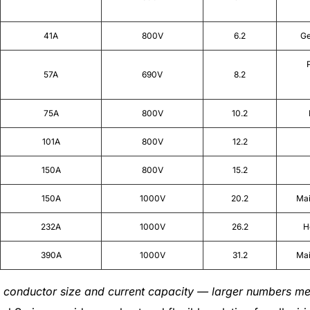
41A
800V
6.2
Ge
57A
690V
8.2
75A
800V
10.2
101A
800V
12.2
150A
800V
15.2
150A
1000V
20.2
Mai
232A
1000V
26.2
H
390A
1000V
31.2
Mai
 conductor size and current capacity — larger numbers me