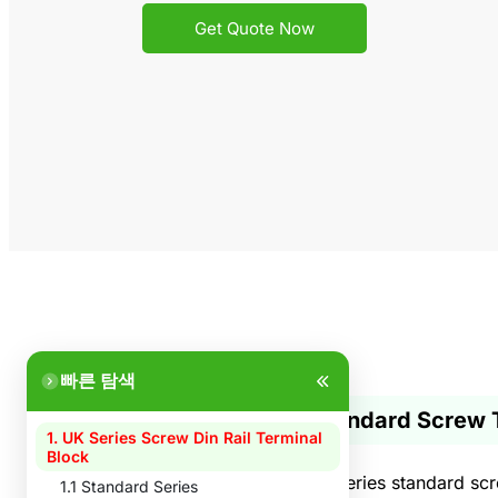
Get Quote Now
빠른 탐색
1. Standard Screw 
1. UK Series Screw Din Rail Terminal
Block
The UK series standard scre
1.1 Standard Series