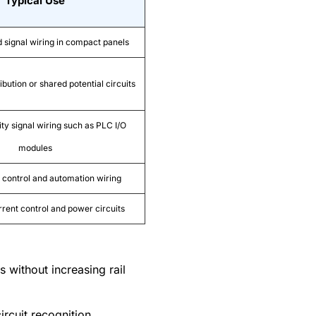
Typical Use
d signal wiring in compact panels
ibution or shared potential circuits
ty signal wiring such as PLC I/O
modules
control and automation wiring
rrent control and power circuits
s without increasing rail
rcuit recognition.