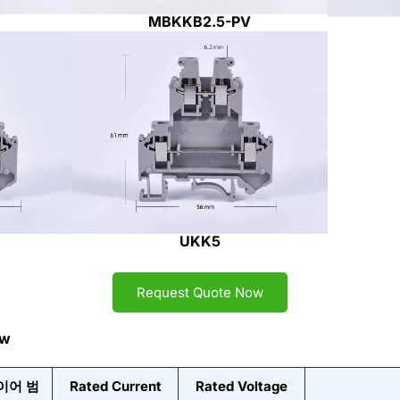
MBKKB2.5-PV
UKK5
Request Quote Now
ew
이어 범
Rated Current
Rated Voltage