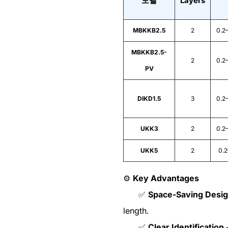
모델
Layers
MBKKB2.5
2
0.2
MBKKB2.5-
2
0.2
PV
DIKD1.5
3
0.2
UKK3
2
0.2
UKK5
2
0.
⚙️
Key Advantages
✅
Space-Saving Desi
length.
✅
Clear Identification
–