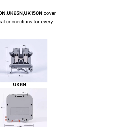
50N,UK95N,UK150N
cover
ical connections for every
UK6N