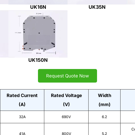
UK16N
UK35N
UK150N
Request Quote Now
Rated Current
Rated Voltage
Width
(A)
(V)
(mm)
32A
690V
6.2
Co
41A
800V
5.2