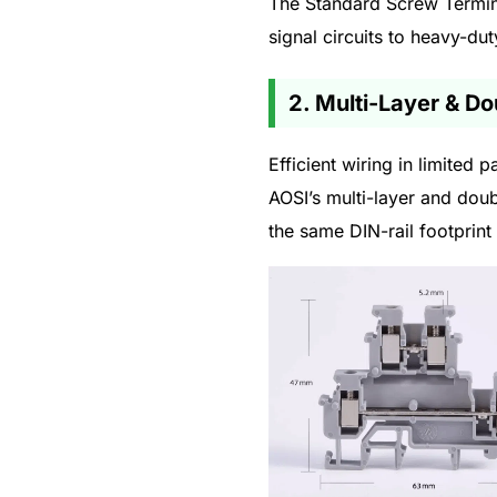
The Standard Screw Termina
signal circuits to heavy-du
2. Multi-Layer & D
Efficient wiring in limited
AOSI’s multi-layer and doub
the same DIN-rail footprint