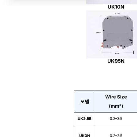
UK10N
UK95N
Wire Size
모델
(mm²)
UK2.5B
0.2–2.5
UK3N
0.2–2.5