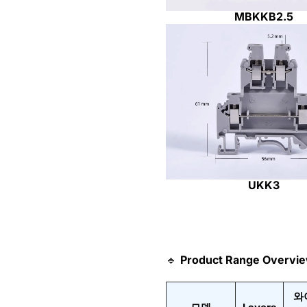
MBKKB2.5
UKK3
🔹
Product Range Overvi
와