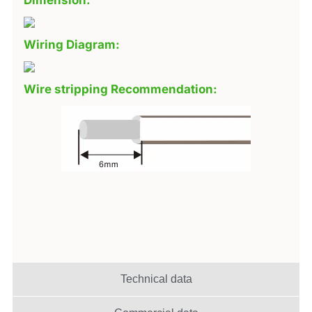
Dimension:
Wiring Diagram:
Wire stripping Recommendation:
Technical data