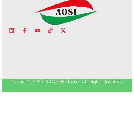
Copyright 2026 © AOSI Electronics All Rights Reserved