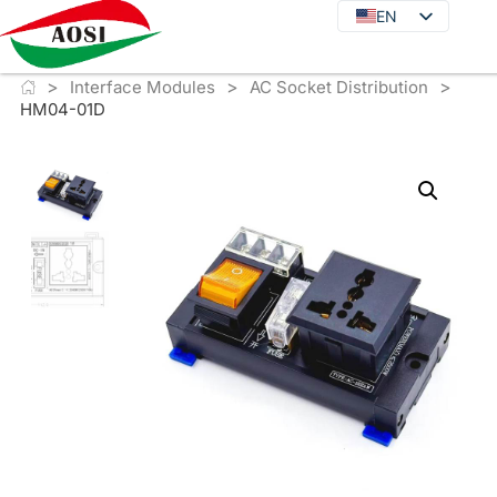
EN
EN
DE
>
>
>
JA
Interface Modules
AC Socket Distribution
HM04-01D
KO
FR
ES
PT
IT
RU