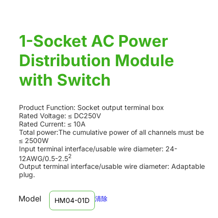
1-Socket AC Power
Distribution Module
with Switch
Product Function: Socket output terminal box
Rated Voltage: ≤ DC250V
Rated Current: ≤ 10A
Total power:The cumulative power of all channels must be
≤ 2500W
Input terminal interface/usable wire diameter: 24-
2
12AWG/0.5-2.5
Output terminal interface/usable wire diameter: Adaptable
plug.
Model
清除
HM04-01D