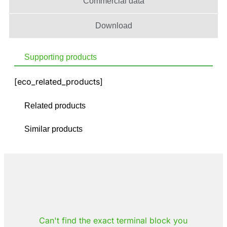
Commercial data
Download
Supporting products
[eco_related_products]
Related products
Similar products
Can't find the exact terminal block you