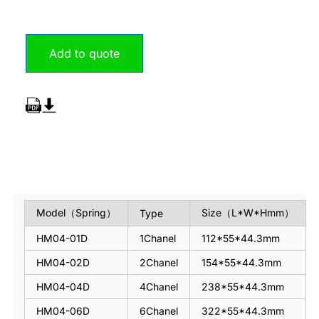
Add to quote
Overview
Model（Spring）
Size（L*W*Hmm）
Type
HM04-01D
1Chanel
112*55*44.3mm
HM04-02D
2Chanel
154*55*44.3mm
HM04-04D
4Chanel
238*55*44.3mm
HM04-06D
6Chanel
322*55*44.3mm