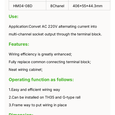
HM04-08D
8Chanel
406*55*44.3mm
Use:
Application:Convet AC 220V alternating current into
multi-channel socket output through the terminal block.
Features:
Wiring efficiency is greatly enhanced;
Fully replace common connecting terminal block;
Neat wiring cabinet;
Operating function as follows:
1.Easy and efficient wiring way
2.Can be installed on TH35 and G-type rall
3.Frame way to put wiring in place