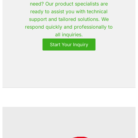
need? Our product specialists are
ready to assist you with technical
support and tailored solutions. We
respond quickly and professionally to
all inquiries.
Start Your Inquiry