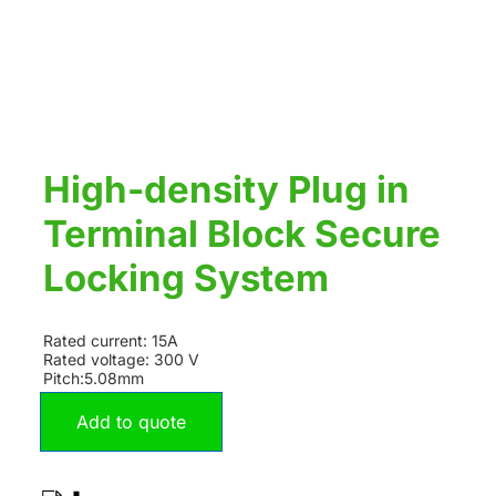
High-density Plug in
Terminal Block Secure
Locking System
Rated current: 15A
Rated voltage: 300 V
Pitch:5.08mm
Add to quote