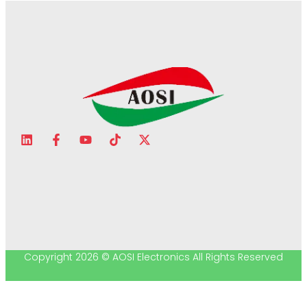
Copyright 2026 © AOSI Electronics All Rights Reserved