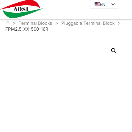
EN
EN
DE
>
>
>
JA
Terminal Blocks
Pluggable Terminal Block
FPM2.5-XX-500-16R
KO
FR
ES
PT
IT
RU