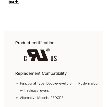
Overview
Product certification
Replacement Compatibility
Functional Type: Double-level 5.0mm Push-in plug
with release levers
Alternative Models: 2EDGRF