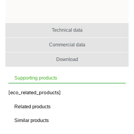
Technical data
Commercial data
Download
Supporting products
[eco_related_products]
Related products
Similar products