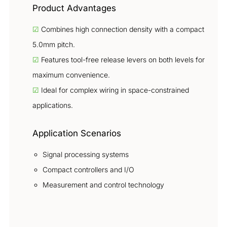
Product Advantages
☑
Combines high connection density with a compact
5.0mm pitch.
☑
Features tool-free release levers on both levels for
maximum convenience.
☑
Ideal for complex wiring in space-constrained
applications.
Application Scenarios
Signal processing systems
Compact controllers and I/O
Measurement and control technology