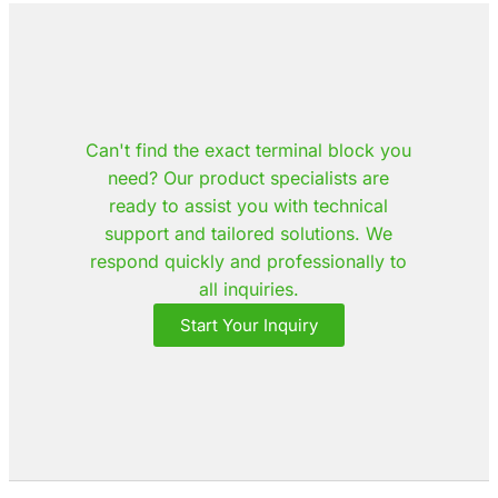
Can't find the exact terminal block you
need? Our product specialists are
ready to assist you with technical
support and tailored solutions. We
respond quickly and professionally to
all inquiries.
Start Your Inquiry