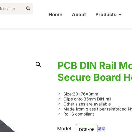
Home
About
Products
PCB DIN Rail Mo
Secure Board H
Size:20×76×8mm
Clips onto 35mm DIN rail
Other sizes are available
Made from glass fiber reinforced N
RoHS compliant
Model
清除
DGR-06