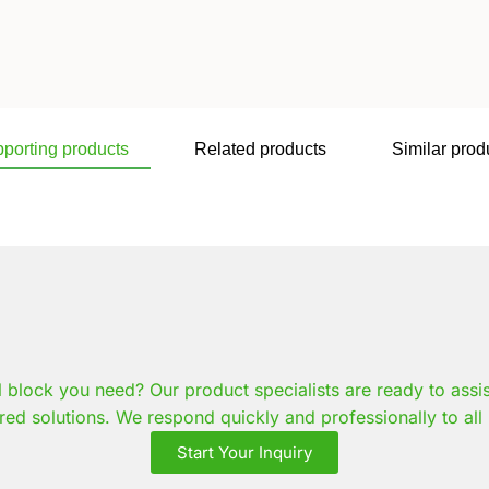
porting products
Related products
Similar prod
l block you need? Our product specialists are ready to assi
red solutions. We respond quickly and professionally to all 
Start Your Inquiry