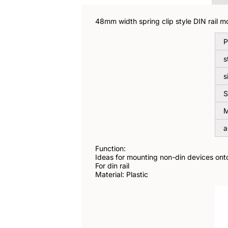
48mm width spring clip style DIN rail mo
P
s
s
S
M
a
Function:
Ideas for mounting non-din devices onto 
For din rail
Material: Plastic