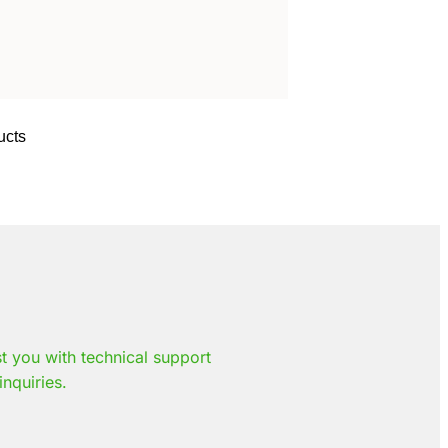
ucts
st you with technical support
inquiries.