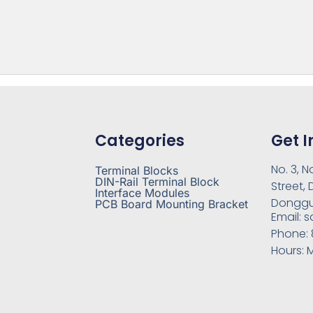
Categories
Get I
No. 3, N
Terminal Blocks
DIN-Rail Terminal Block
Street,
Interface Modules
Donggu
PCB Board Mounting Bracket
Email:
s
Phone:
Hours:
M