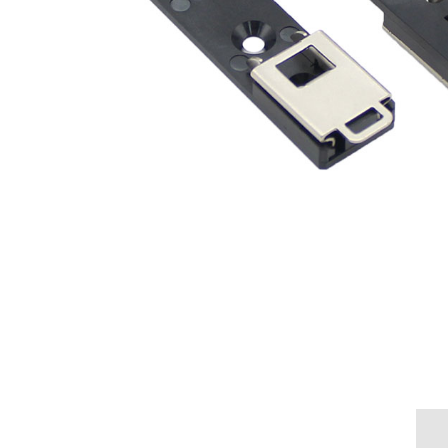
Overview