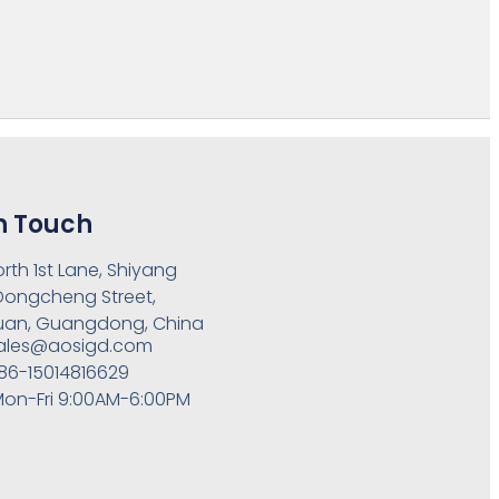
n Touch
orth 1st Lane, Shiyang
 Dongcheng Street,
an, Guangdong, China
ales@aosigd.com
86-15014816629
on-Fri 9:00AM-6:00PM