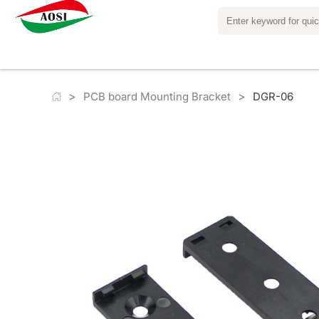
>
>
PCB board Mounting Bracket
DGR-06