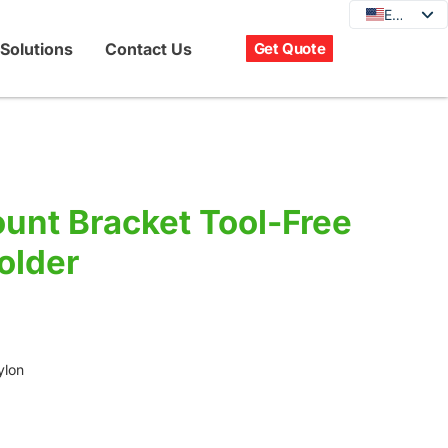
EN
EN
DE
Solutions
Contact Us
Get Quote
JA
KO
FR
ES
PT
unt Bracket Tool-Free
IT
older
RU
ylon