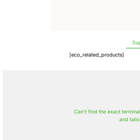
Sup
[eco_related_products]
Can't find the exact termina
and tailo