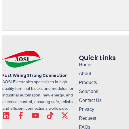
Quick Links
Home
About
Fast Wiring Strong Connection
AOSI Electronics specializes in high-
Products
quality terminal blocks and modules for
Solutions
industrial automation, new energy, and
Contact Us
electrical control, ensuring safe, reliable,
and efficient connections worldwide.
Privacy
Request
FAQs