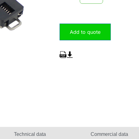
Add to quote
Technical data
Commercial data