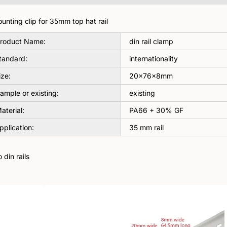
unting clip for 35mm top hat rail
roduct Name:
din rail clamp
tandard:
internationality
ize:
20×76×8mm
ample or existing:
existing
aterial:
PA66 + 30% GF
pplication:
35 mm rail
din rails