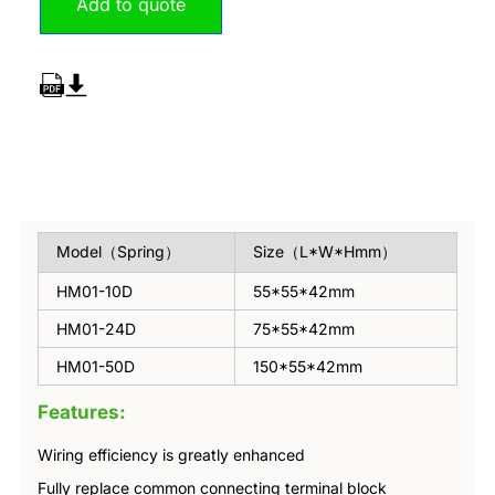
Add to quote
Overview
Model（Spring）
Size（L*W*Hmm）
HM01-10D
55*55*42mm
HM01-24D
75*55*42mm
HM01-50D
150*55*42mm
Features:
Wiring efficiency is greatly enhanced
Fully replace common connecting terminal block