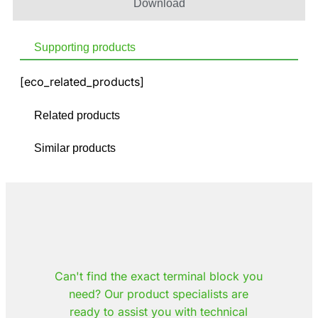
Download
Supporting products
[eco_related_products]
Related products
Similar products
Can't find the exact terminal block you
need? Our product specialists are
ready to assist you with technical