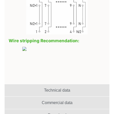
Wire stripping Recommendation:
Technical data
Commercial data