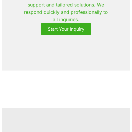
support and tailored solutions. We
respond quickly and professionally to
all inquiries.
Start Your Inquiry