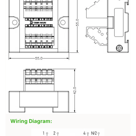
Wiring Diagram: