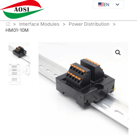
EN
EN
DE
>
>
>
JA
Interface Modules
Power Distribution
HM01-10M
KO
FR
ES
PT
IT
RU