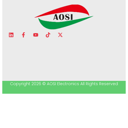
Copyright 2026 © AOSI Electronics All Rights Reserved