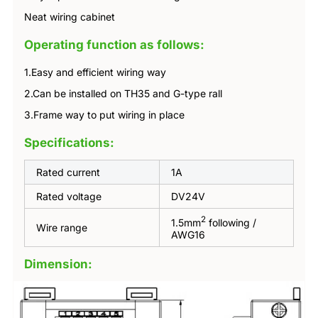
Neat wiring cabinet
Operating function as follows:
1.Easy and efficient wiring way
2.Can be installed on TH35 and G-type rall
3.Frame way to put wiring in place
Specifications:
Rated current
1A
Rated voltage
DV24V
2
1.5mm
following /
Wire range
AWG16
Dimension: