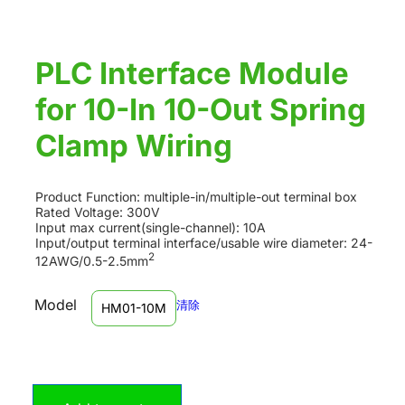
PLC Interface Module
for 10-In 10-Out Spring
Clamp Wiring
Product Function: multiple-in/multiple-out terminal box
Rated Voltage: 300V
Input max current(single-channel): 10A
Input/output terminal interface/usable wire diameter: 24-
2
12AWG/0.5-2.5mm
Model
清除
HM01-10M