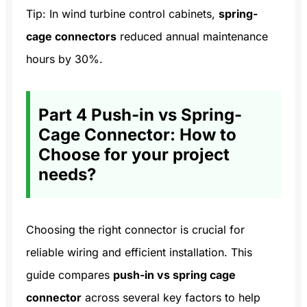
Tip: In wind turbine control cabinets,
spring-
cage connectors
reduced annual maintenance
hours by 30%.
Part 4 Push-in vs Spring-
Cage Connector: How to
Choose for your project
needs?
Choosing the right connector is crucial for
reliable wiring and efficient installation. This
guide compares
push-in vs spring cage
connector
across several key factors to help