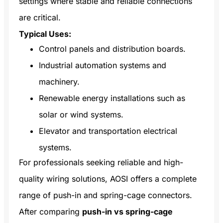
settings where stable and reliable connections
are critical.
Typical Uses:
Control panels and distribution boards.
Industrial automation systems and
machinery.
Renewable energy installations such as
solar or wind systems.
Elevator and transportation electrical
systems.
For professionals seeking reliable and high-
quality wiring solutions, AOSI offers a complete
range of push-in and spring-cage connectors.
After comparing
push-in vs spring-cage