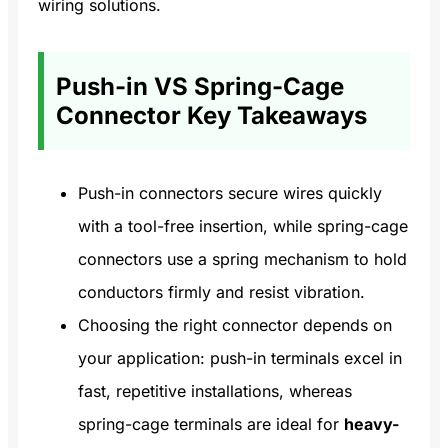
wiring solutions.
Push-in VS Spring-Cage
Connector Key Takeaways
Push-in connectors secure wires quickly
with a tool-free insertion, while spring-cage
connectors use a spring mechanism to hold
conductors firmly and resist vibration.
Choosing the right connector depends on
your application: push-in terminals excel in
fast, repetitive installations, whereas
spring-cage terminals are ideal for
heavy-