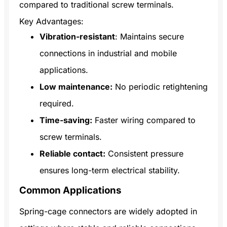
compared to traditional screw terminals.
Key Advantages:
Vibration-resistant
: Maintains secure
connections in industrial and mobile
applications.
Low maintenance:
No periodic retightening
required.
Time-saving:
Faster wiring compared to
screw terminals.
Reliable contact:
Consistent pressure
ensures long-term electrical stability.
Common Applications
Spring-cage connectors are widely adopted in