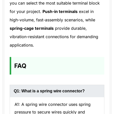
you can select the most suitable terminal block
for your project.
Push-in terminals
excel in
high-volume, fast-assembly scenarios, while
spring-cage terminals
provide durable,
vibration-resistant connections for demanding
applications.
FAQ
Q1: What is a spring wire connector?
A1: A spring wire connector uses spring
pressure to secure wires quickly and