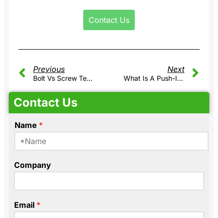
Contact Us
Previous
Next
Bolt Vs Screw Terminal Block: Which One Is Right For High Current Applications?
What Is A Push-In DIN Rail Terminal Block?
Contact Us
Name
*
C
Company
o
m
p
a
Email
*
n