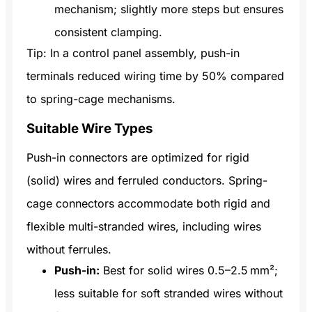
mechanism; slightly more steps but ensures
consistent clamping.
Tip: In a control panel assembly, push-in
terminals reduced wiring time by 50% compared
to spring-cage mechanisms.
Suitable Wire Types
Push-in connectors are optimized for rigid
(solid) wires and ferruled conductors. Spring-
cage connectors accommodate both rigid and
flexible multi-stranded wires, including wires
without ferrules.
Push-in:
Best for solid wires 0.5–2.5 mm²;
less suitable for soft stranded wires without