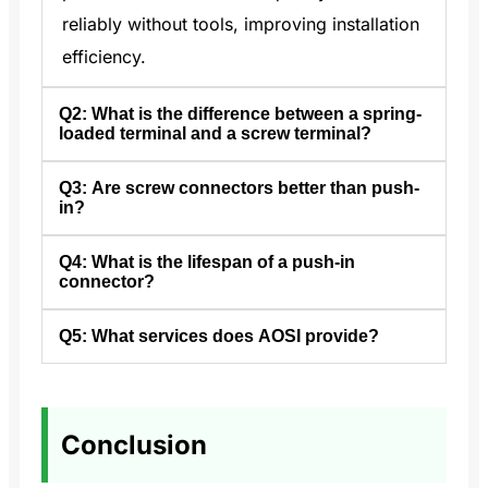
reliably without tools, improving installation
efficiency.
Q2: What is the difference between a spring-
loaded terminal and a screw terminal?
Q3: Are screw connectors better than push-
A2: Spring terminals maintain consistent
in?
pressure and prevent slipping, unlike screw
terminals which can fail if screws are over-
Q4: What is the lifespan of a push-in
A3: Push-in terminals save up to 50%
connector?
or under-tightened.
installation time and reduce downtime when
replacing devices.
Q5: What services does AOSI provide?
A4: In industrial use, push-in connectors in
high-pressure applications should be
A5: AOSI offers high-quality push-in and
replaced every 12–18 months.
spring-cage connectors with reliable
Conclusion
solutions and support tailored to your