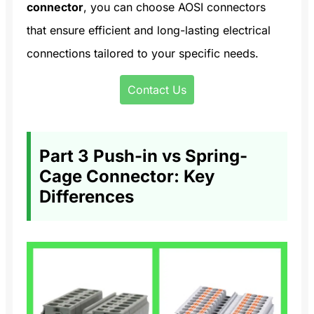
connector
, you can choose AOSI connectors
that ensure efficient and long-lasting electrical
connections tailored to your specific needs.
Contact Us
Part 3 Push-in vs Spring-
Cage Connector: Key
Differences