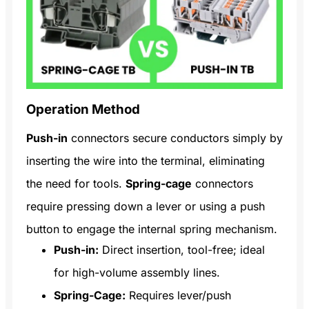
Operation Method
Push-in
connectors secure conductors simply by
inserting the wire into the terminal, eliminating
the need for tools.
Spring-cage
connectors
require pressing down a lever or using a push
button to engage the internal spring mechanism.
Push-in:
Direct insertion, tool-free; ideal
for high-volume assembly lines.
Spring-Cage:
Requires lever/push