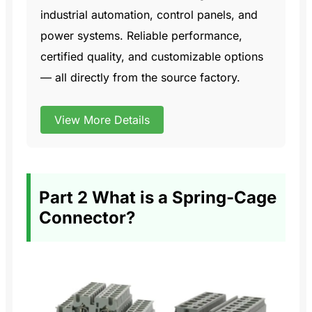
industrial automation, control panels, and
power systems. Reliable performance,
certified quality, and customizable options
— all directly from the source factory.
View More Details
Part 2 What is a Spring-Cage
Connector?