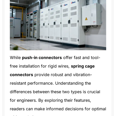
While
push-in connectors
offer fast and tool-
free installation for rigid wires,
spring cage
connectors
provide robust and vibration-
resistant performance. Understanding the
differences between these two types is crucial
for engineers. By exploring their features,
readers can make informed decisions for optimal