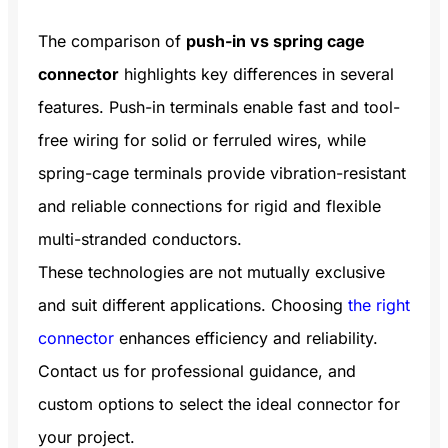
wiring needs.
The comparison of
push-in vs spring cage
connector
highlights key differences in several
features. Push-in terminals enable fast and tool-
free wiring for solid or ferruled wires, while
spring-cage terminals provide vibration-resistant
and reliable connections for rigid and flexible
multi-stranded conductors.
These technologies are not mutually exclusive
and suit different applications. Choosing
the right
connector
enhances efficiency and reliability.
Contact us for professional guidance, and
custom options to select the ideal connector for
your project.