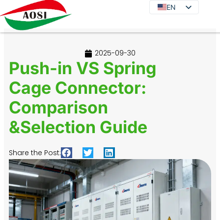
EN
EN
DE
JA
2025-09-30
KO
Push-in VS Spring
FR
Cage Connector:
ES
Comparison
PT
IT
&Selection Guide
RU
Share the Post: