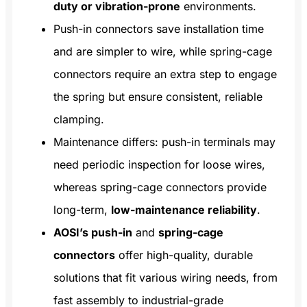
duty or vibration-prone
environments.
Push-in connectors save installation time
and are simpler to wire, while spring-cage
connectors require an extra step to engage
the spring but ensure consistent, reliable
clamping.
Maintenance differs: push-in terminals may
need periodic inspection for loose wires,
whereas spring-cage connectors provide
long-term,
low-maintenance reliability
.
AOSI’s push-in
and
spring-cage
connectors
offer high-quality, durable
solutions that fit various wiring needs, from
fast assembly to industrial-grade