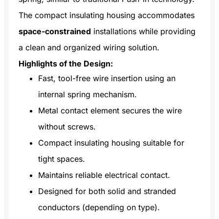
The compact insulating housing accommodates
space-constrained
installations while providing
a clean and organized wiring solution.
Highlights of the Design:
Fast, tool-free wire insertion using an
internal spring mechanism.
Metal contact element secures the wire
without screws.
Compact insulating housing suitable for
tight spaces.
Maintains reliable electrical contact.
Designed for both solid and stranded
conductors (depending on type).