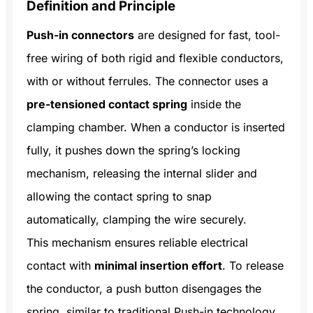
Definition and Principle
Push-in connectors
are designed for fast, tool-
free wiring of both rigid and flexible conductors,
with or without ferrules. The connector uses a
pre-tensioned contact spring
inside the
clamping chamber. When a conductor is inserted
fully, it pushes down the spring’s locking
mechanism, releasing the internal slider and
allowing the contact spring to snap
automatically, clamping the wire securely.
This mechanism ensures reliable electrical
contact with
minimal insertion effort
. To release
the conductor, a push button disengages the
spring, similar to traditional Push-in technology.