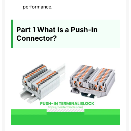
performance.
Part 1 What is a Push-in
Connector?