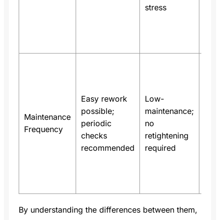
stress
vibr
and
tem
swi
In s
inve
cabi
Easy rework
Low-
spr
possible;
maintenance;
term
Maintenance
periodic
no
min
Frequency
checks
retightening
insp
recommended
required
freq
sav
mai
hou
By understanding the differences between them,