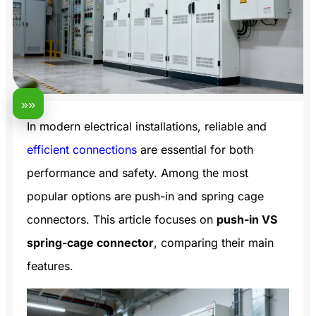
»»
In modern electrical installations, reliable and
efficient connections
are essential for both
performance and safety. Among the most
popular options are push-in and spring cage
connectors. This article focuses on
push-in VS
spring-cage connector
, comparing their main
features.