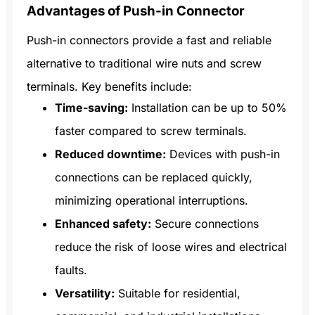
Advantages of Push-in Connector
Push-in connectors provide a fast and reliable
alternative to traditional wire nuts and screw
terminals. Key benefits include:
Time-saving:
Installation can be up to 50%
faster compared to screw terminals.
Reduced downtime:
Devices with push-in
connections can be replaced quickly,
minimizing operational interruptions.
Enhanced safety:
Secure connections
reduce the risk of loose wires and electrical
faults.
Versatility:
Suitable for residential,