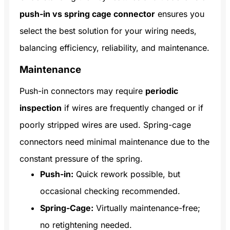
push-in vs spring cage connector
ensures you
select the best solution for your wiring needs,
balancing efficiency, reliability, and maintenance.
Maintenance
Push-in connectors may require
periodic
inspection
if wires are frequently changed or if
poorly stripped wires are used. Spring-cage
connectors need minimal maintenance due to the
constant pressure of the spring.
Push-in:
Quick rework possible, but
occasional checking recommended.
Spring-Cage:
Virtually maintenance-free;
no retightening needed.