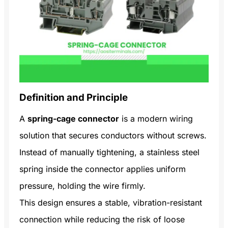
Definition and Principle
A
spring-cage connector
is a modern wiring
solution that secures conductors without screws.
Instead of manually tightening, a stainless steel
spring inside the connector applies uniform
pressure, holding the wire firmly.
This design ensures a stable, vibration-resistant
connection while reducing the risk of loose