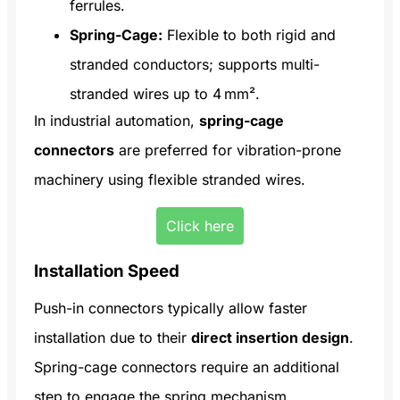
ferrules.
Spring-Cage:
Flexible to both rigid and
stranded conductors; supports multi-
stranded wires up to 4 mm².
In industrial automation,
spring-cage
connectors
are preferred for vibration-prone
machinery using flexible stranded wires.
Click here
Installation Speed
Push-in connectors typically allow faster
installation due to their
direct insertion design
.
Spring-cage connectors require an additional
step to engage the spring mechanism.