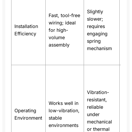
In a
hom
Slightly
Fast, tool-free
ligh
slower;
wiring; ideal
pane
Installation
requires
for high-
in t
Efficiency
engaging
volume
red
spring
assembly
wiri
mechanism
by n
40
Spr
term
used
Vibration-
indu
resistant,
con
Works well in
reliable
cont
Operating
low-vibration,
under
sys
Environment
stable
mechanical
with
environments
or thermal
dail