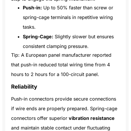
Push-in:
Up to 50% faster than screw or
spring-cage terminals in repetitive wiring
tasks.
Spring-Cage:
Slightly slower but ensures
consistent clamping pressure.
Tip: A European panel manufacturer reported
that push-in reduced total wiring time from 4
hours to 2 hours for a 100-circuit panel.
Reliability
Push-in connectors provide secure connections
if wire ends are properly prepared. Spring-cage
connectors offer superior
vibration resistance
and maintain stable contact under fluctuating