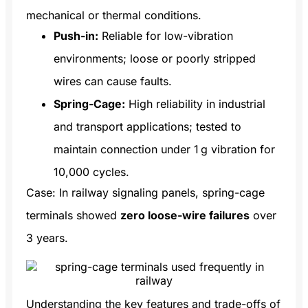
mechanical or thermal conditions.
Push-in:
Reliable for low-vibration
environments; loose or poorly stripped
wires can cause faults.
Spring-Cage:
High reliability in industrial
and transport applications; tested to
maintain connection under 1 g vibration for
10,000 cycles.
Case: In railway signaling panels, spring-cage
terminals showed
zero loose-wire failures
over
3 years.
Understanding the key features and trade-offs of