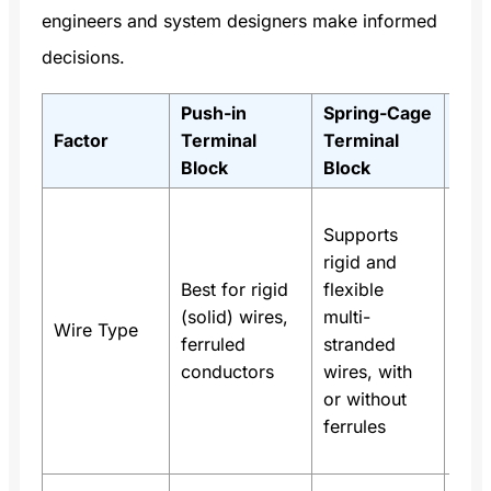
engineers and system designers make informed
decisions.
Push-in
Spring-Cage
Not
Factor
Terminal
Terminal
Cas
Block
Block
Use
Supports
buil
rigid and
aut
Best for rigid
flexible
pane
(solid) wires,
multi-
mix
Wire Type
ferruled
stranded
type
conductors
wires, with
spr
or without
pref
ferrules
for 
wire