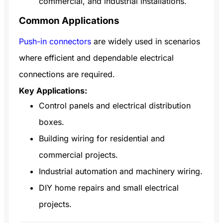
commercial, and industrial installations.
Common Applications
Push-in connectors
are widely used in scenarios
where efficient and dependable electrical
connections are required.
Key Applications:
Control panels and electrical distribution
boxes.
Building wiring for residential and
commercial projects.
Industrial automation and machinery wiring.
DIY home repairs and small electrical
projects.