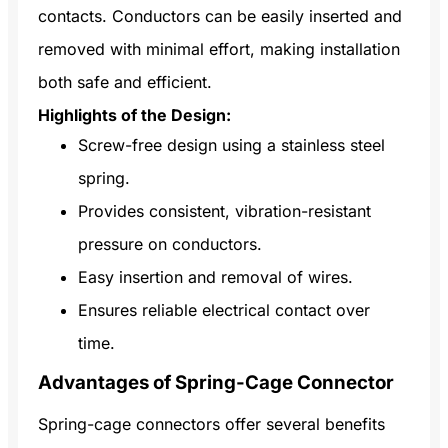
contacts. Conductors can be easily inserted and
removed with minimal effort, making installation
both safe and efficient.
Highlights of the Design:
Screw-free design using a stainless steel
spring.
Provides consistent, vibration-resistant
pressure on conductors.
Easy insertion and removal of wires.
Ensures reliable electrical contact over
time.
Advantages of Spring-Cage Connector
Spring-cage connectors offer several benefits