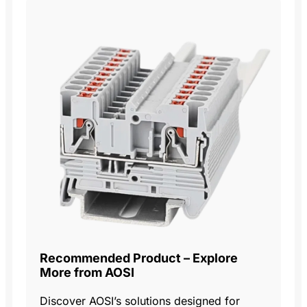
Recommended Product – Explore
More from AOSI
Discover AOSI’s solutions designed for