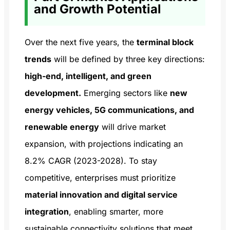
and Growth Potential
Over the next five years, the
terminal block
trends
will be defined by three key directions:
high-end, intelligent, and green
development.
Emerging sectors like
new
energy vehicles, 5G communications, and
renewable energy
will drive market
expansion, with projections indicating an
8.2% CAGR (2023-2028). To stay
competitive, enterprises must prioritize
material innovation and digital service
integration
, enabling smarter, more
sustainable connectivity solutions that meet