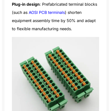
Plug-in design
: Prefabricated terminal blocks
(such as
AOSI PCB terminals
) shorten
equipment assembly time by 50% and adapt
to flexible manufacturing needs.