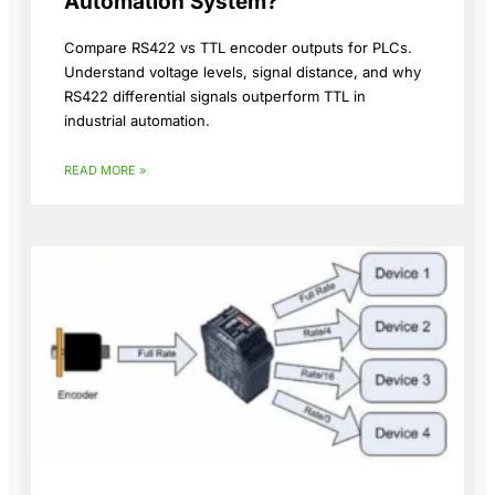
Automation System?
Compare RS422 vs TTL encoder outputs for PLCs.
Understand voltage levels, signal distance, and why
RS422 differential signals outperform TTL in
industrial automation.
READ MORE »