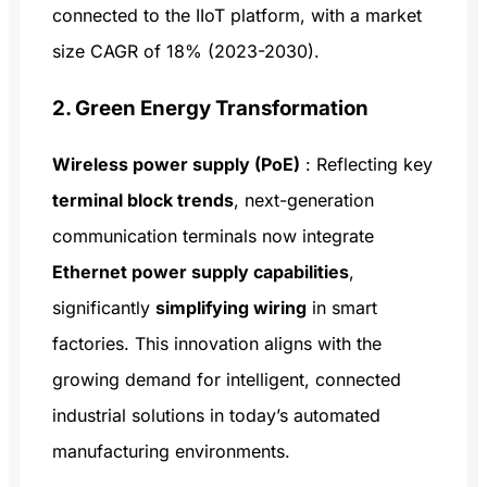
connected to the IIoT platform, with a market
size CAGR of 18% (2023-2030).
2. Green Energy Transformation
Wireless power supply (PoE)
: Reflecting key
terminal block trends
, next-generation
communication terminals now integrate
Ethernet power supply capabilities
,
significantly
simplifying wiring
in smart
factories. This innovation aligns with the
growing demand for intelligent, connected
industrial solutions in today’s automated
manufacturing environments.