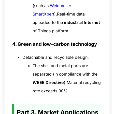
(such as
Weidmuller
SmartXpert
),Real-time data
uploaded to the
industrial Internet
of Things platform
4. Green and low-carbon technology
Detachable and recyclable design:
The shell and metal parts are
separated (in compliance with the
WEEE Directive
),Material recycling
rate exceeds 90%
Part 3. Market Applications