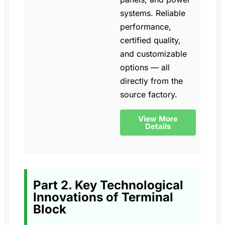
systems. Reliable
performance,
certified quality,
and customizable
options — all
directly from the
source factory.
View More
Details
Part 2. Key Technological
Innovations of Terminal
Block