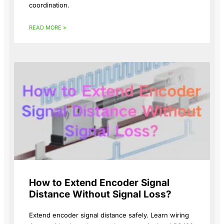
coordination.
READ MORE »
How to Extend Encoder Signal
Distance Without Signal Loss?
Extend encoder signal distance safely. Learn wiring