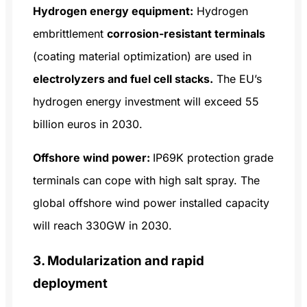
Hydrogen energy equipment:
Hydrogen
embrittlement
corrosion-resistant terminals
(coating material optimization) are used in
electrolyzers and fuel cell stacks.
The EU’s
hydrogen energy investment will exceed 55
billion euros in 2030.
Offshore wind power:
IP69K protection grade
terminals can cope with high salt spray. The
global offshore wind power installed capacity
will reach 330GW in 2030.
3. Modularization and rapid
deployment