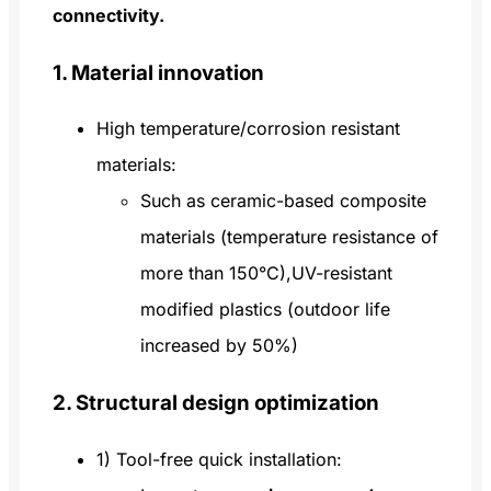
connectivity.
1. Material innovation
High temperature/corrosion resistant
materials:
Such as ceramic-based composite
materials (temperature resistance of
more than 150°C),UV-resistant
modified plastics (outdoor life
increased by 50%)
2. Structural design optimization
1) Tool-free quick installation: