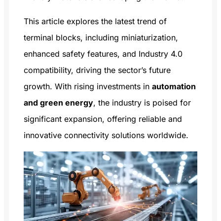
This article explores the latest trend of
terminal blocks, including miniaturization,
enhanced safety features, and Industry 4.0
compatibility, driving the sector’s future
growth. With rising investments in
automation
and green energy
, the industry is poised for
significant expansion, offering reliable and
innovative connectivity solutions worldwide.