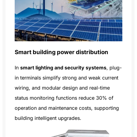
Smart building power distribution
In
smart lighting and security systems
, plug-
in terminals simplify strong and weak current
wiring, and modular design and real-time
status monitoring functions reduce 30% of
operation and maintenance costs, supporting
building intelligent upgrades.