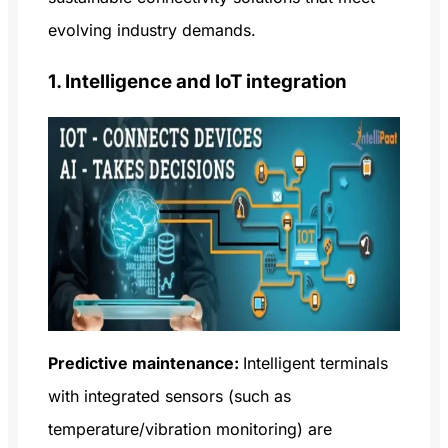
evolving industry demands.
1. Intelligence and IoT integration
Predictive maintenance:
Intelligent terminals
with integrated sensors (such as
temperature/vibration monitoring) are