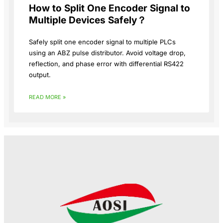
How to Split One Encoder Signal to
Multiple Devices Safely？
Safely split one encoder signal to multiple PLCs
using an ABZ pulse distributor. Avoid voltage drop,
reflection, and phase error with differential RS422
output.
READ MORE »