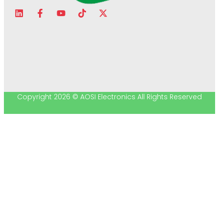
Copyright 2026 © AOSI Electronics All Rights Reserved