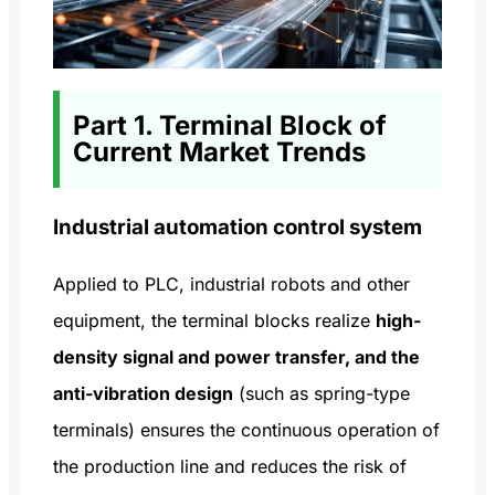
Part 1. Terminal Block of
Current Market Trends
Industrial automation control system
Applied to PLC, industrial robots and other
equipment, the terminal blocks realize
high-
density signal and power transfer, and the
anti-vibration design
(such as spring-type
terminals) ensures the continuous operation of
the production line and reduces the risk of