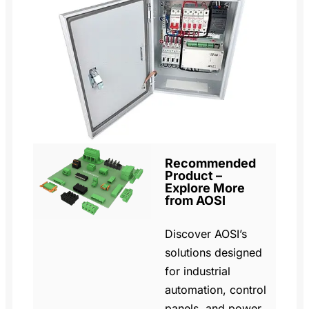
Recommended
Product –
Explore More
from AOSI
Discover AOSI’s
solutions designed
for industrial
automation, control
panels, and power