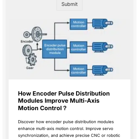
Submit
How Encoder Pulse Distribution
Modules Improve Multi-Axis
Motion Control？
Discover how encoder pulse distribution modules
enhance multi-axis motion control. Improve servo
synchronization, and achieve precise CNC or robotic