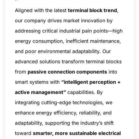
Aligned with the latest
terminal block trend
,
our company drives market innovation by
addressing critical industrial pain points—high
energy consumption, inefficient maintenance,
and poor environmental adaptability. Our
advanced solutions transform terminal blocks
from
passive connection components
into
smart systems with
“intelligent perception +
active management”
capabilities. By
integrating cutting-edge technologies, we
enhance energy efficiency, reliability, and
adaptability, supporting the industry’s shift
toward
smarter, more sustainable electrical