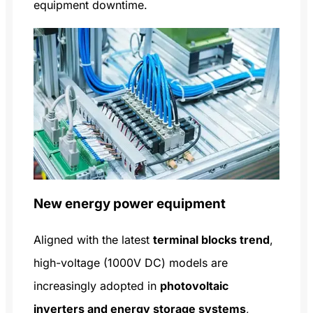
equipment downtime.
New energy power equipment
Aligned with the latest
terminal blocks trend
,
high-voltage (1000V DC) models are
increasingly adopted in
photovoltaic
inverters and energy storage systems
,