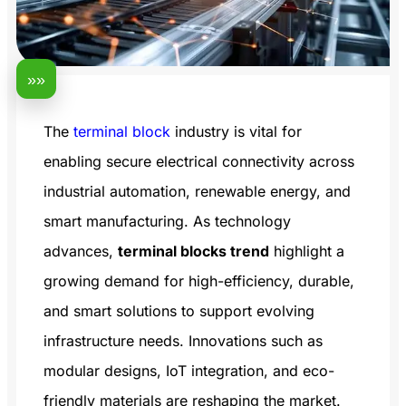
»»
The
terminal block
industry is vital for
enabling secure electrical connectivity across
industrial automation, renewable energy, and
smart manufacturing. As technology
advances,
terminal blocks trend
highlight a
growing demand for high-efficiency, durable,
and smart solutions to support evolving
infrastructure needs. Innovations such as
modular designs, IoT integration, and eco-
friendly materials are reshaping the market.