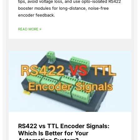
tips, avoid voltage loss, and use opto-isolated RS422
booster modules for long-distance, noise-free
encoder feedback.
READ MORE »
RS422 vs TTL Encoder Signals:
Which Is Better for Your