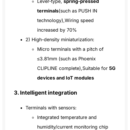
Lever-type,
spring-pressed
terminals
(such as PUSH IN
technology),Wiring speed
increased by 70%
2) High-density miniaturization:
Micro terminals with a pitch of
≤3.81mm (such as Phoenix
CLIPLINE complete),Suitable for
5G
devices and IoT modules
3. Intelligent integration
Terminals with sensors:
Integrated temperature and
humidity/current monitoring chip