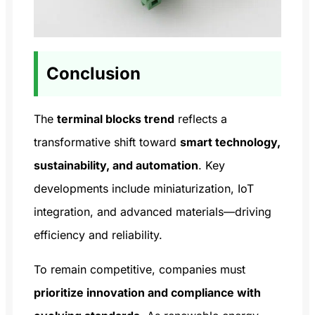
Conclusion
The
terminal blocks trend
reflects a
transformative shift toward
smart technology,
sustainability, and automation
. Key
developments include miniaturization, IoT
integration, and advanced materials—driving
efficiency and reliability.
To remain competitive, companies must
prioritize innovation and compliance with