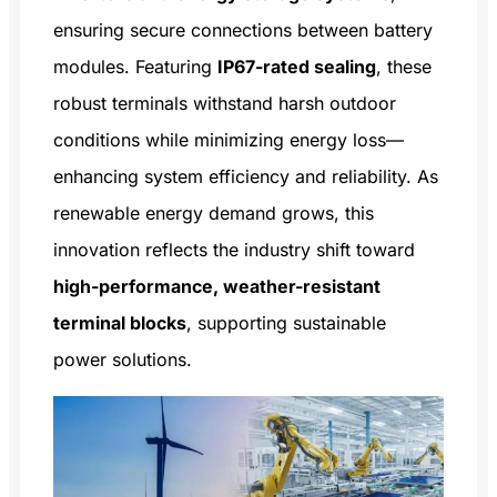
ensuring secure connections between battery
modules. Featuring
IP67-rated sealing
, these
robust terminals withstand harsh outdoor
conditions while minimizing energy loss—
enhancing system efficiency and reliability. As
renewable energy demand grows, this
innovation reflects the industry shift toward
high-performance, weather-resistant
terminal blocks
, supporting sustainable
power solutions.