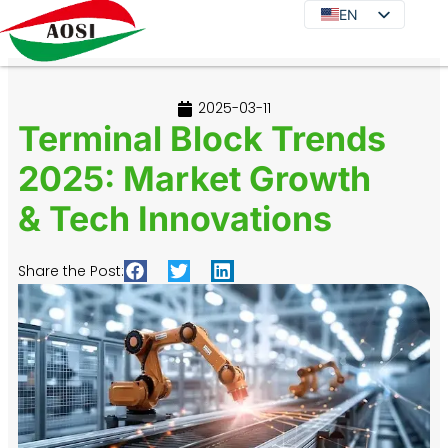
EN
EN
DE
JA
2025-03-11
KO
Terminal Block Trends
FR
2025: Market Growth
ES
& Tech Innovations
PT
IT
Share the Post:
RU