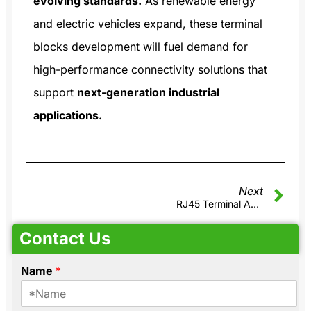
evolving standards.
As renewable energy
and electric vehicles expand, these terminal
blocks development will fuel demand for
high-performance connectivity solutions that
support
next-generation industrial
applications.
Next
RJ45 Terminal Adapter Module: An Efficient Solution For Industrial Automation
Contact Us
Name
*